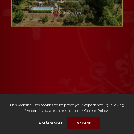
Ref. 3000 -
Villa Pietrasanta
| € 1,280,000