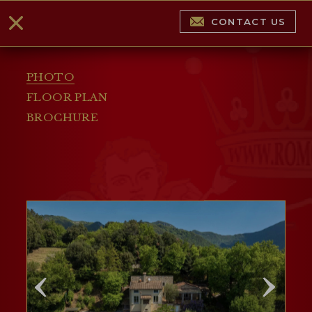
CONTACT US
PHOTO
FLOOR PLAN
BROCHURE