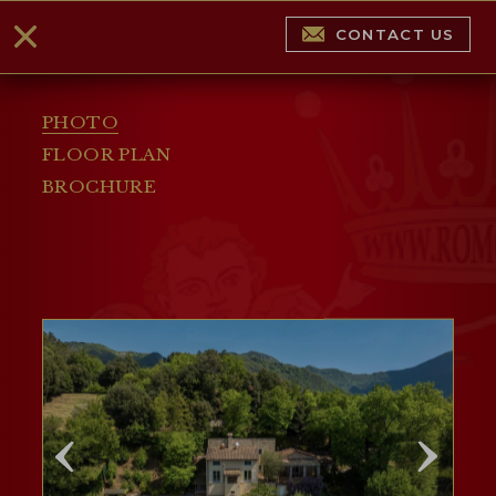
CONTACT US
PHOTO
FLOOR PLAN
BROCHURE