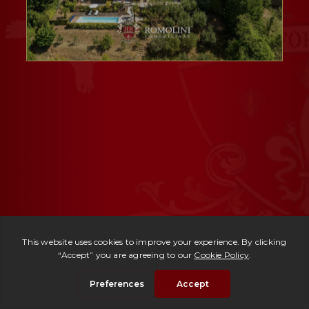
Ref. 3000 -
Villa Pietrasanta
| € 1,280,000