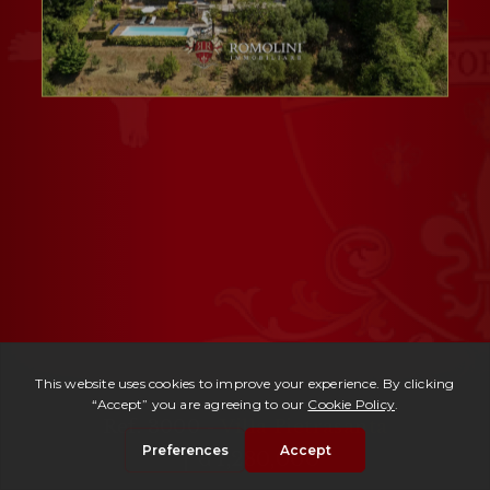
Ref. 3000 -
Villa Pietrasanta
| € 1,280,000