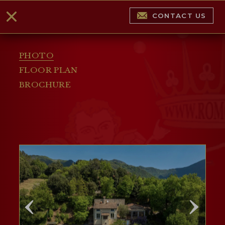
CONTACT US
PHOTO
FLOOR PLAN
BROCHURE