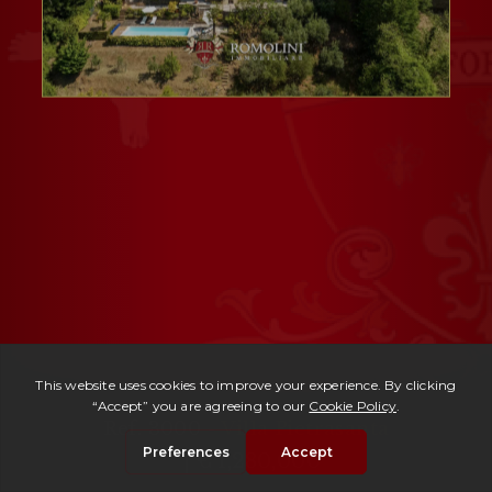
Ref. 3000 -
Villa Pietrasanta
| € 1,280,000