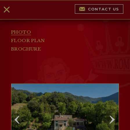
CONTACT US
PHOTO
FLOOR PLAN
BROCHURE