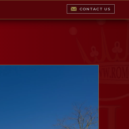
CONTACT US