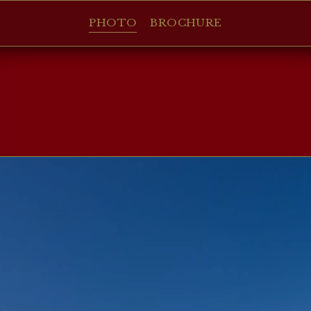
PHOTO
BROCHURE