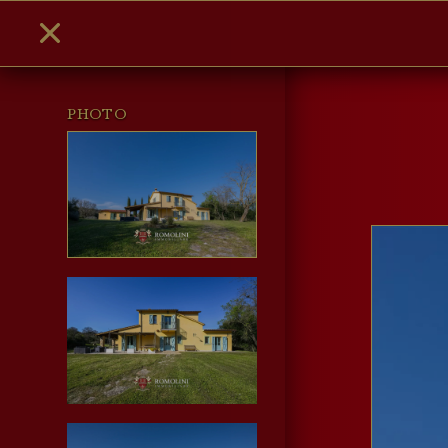
PHOTO