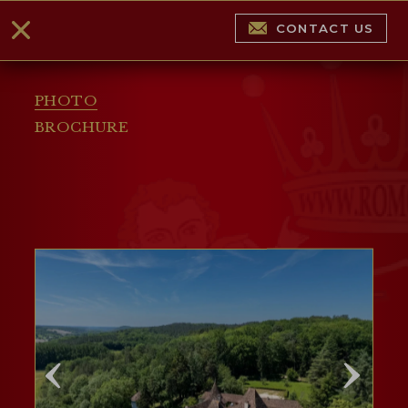
CONTACT US
PHOTO
BROCHURE