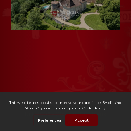
Ref. 3002 -
Château Bordeaux
| € 3,650,000