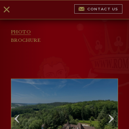
CONTACT US
PHOTO
BROCHURE