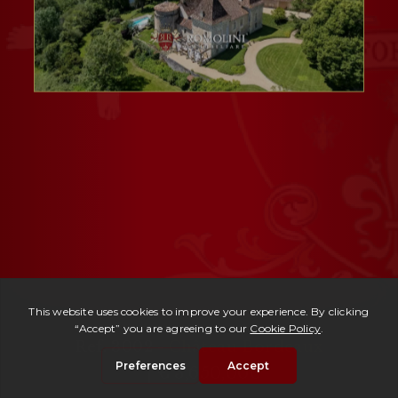
Ref. 3002 -
Château Bordeaux
| € 3,650,000