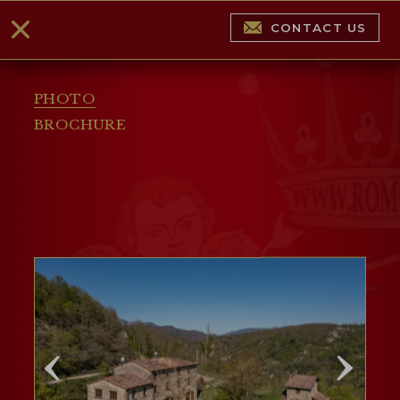
CONTACT US
PHOTO
BROCHURE