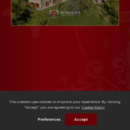
Ref. 3003 -
Casale Ludovico
| € 495,000