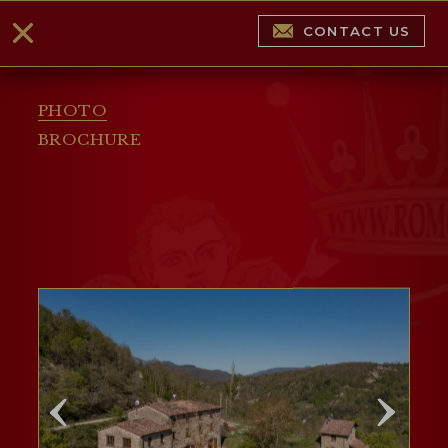
CONTACT US
PHOTO
BROCHURE