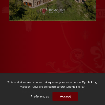
Ref. 3003 -
Casale Ludovico
| € 495,000