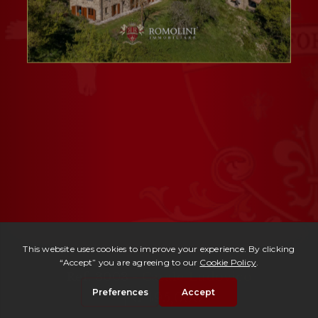
Ref. 3003 -
Casale Ludovico
| € 495,000