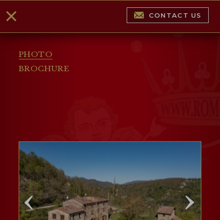
CONTACT US
PHOTO
BROCHURE