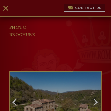
CONTACT US
PHOTO
BROCHURE