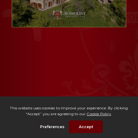
Ref. 3003 -
Casale Ludovico
| € 495,000