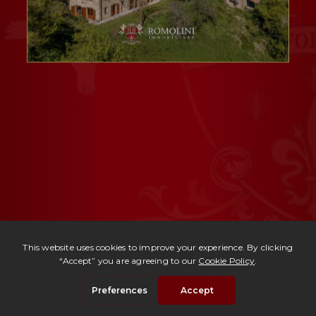
Ref. 3003 -
Casale Ludovico
| € 495,000