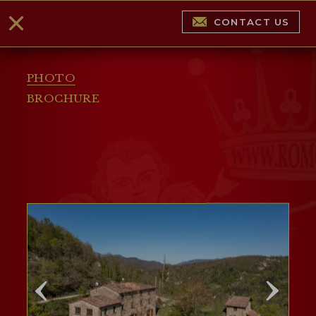
CONTACT US
PHOTO
BROCHURE