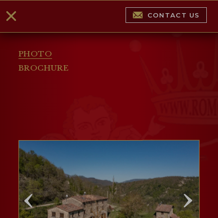
CONTACT US
PHOTO
BROCHURE