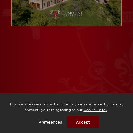
Ref. 3003 -
Casale Ludovico
| € 495,000