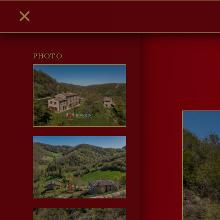
PHOTO