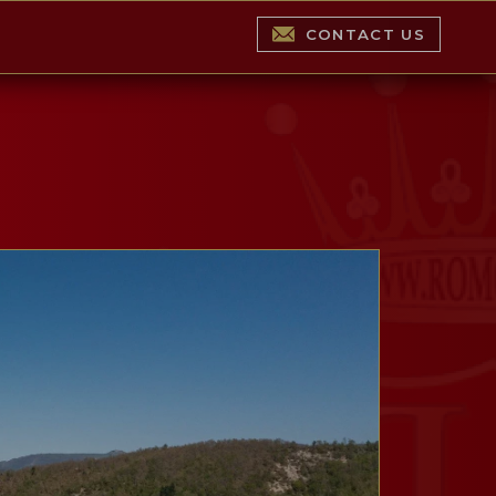
CONTACT US