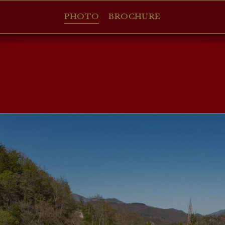
PHOTO
BROCHURE