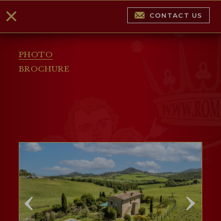
CONTACT US
PHOTO
BROCHURE