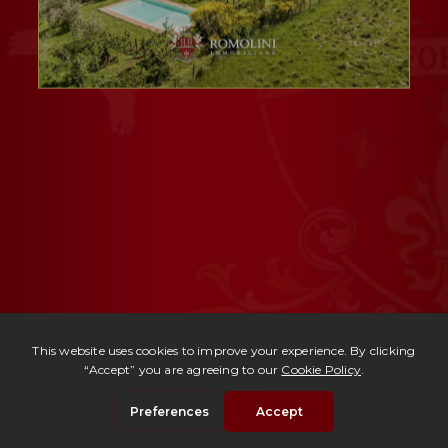
Ref. 3004 -
Casale Monticchiello
| € 1,500,000