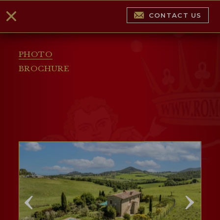
CONTACT US
PHOTO
BROCHURE