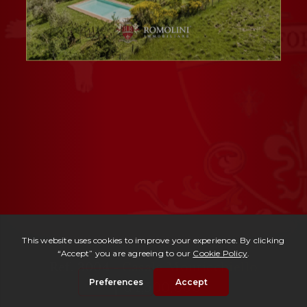
Ref. 3004 -
Casale Monticchiello
| € 1,500,000