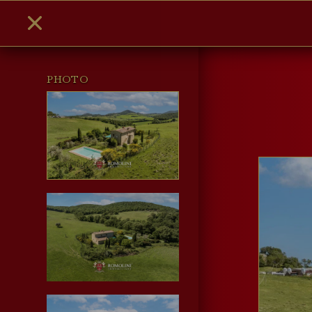
PHOTO