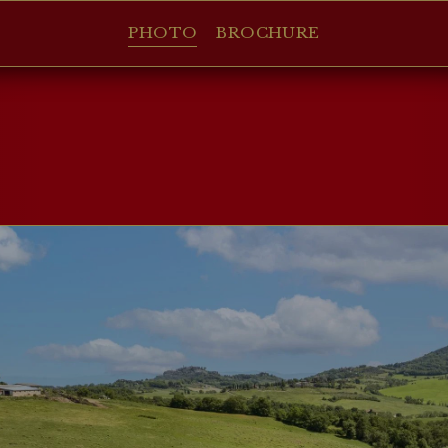
PHOTO
BROCHURE