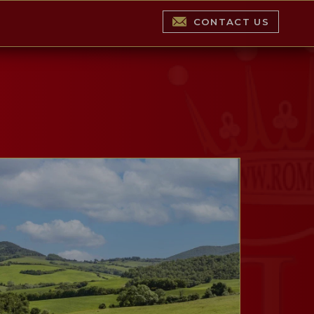
CONTACT US