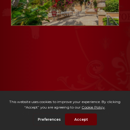
Ref. 3005 -
Villa Lusso Taormina
| Price upon request