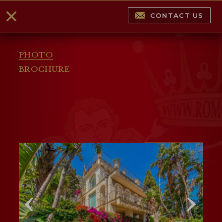
CONTACT US
PHOTO
BROCHURE