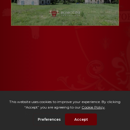
Ref. 3006 -
Casali delle Terme
| € 1,500,000