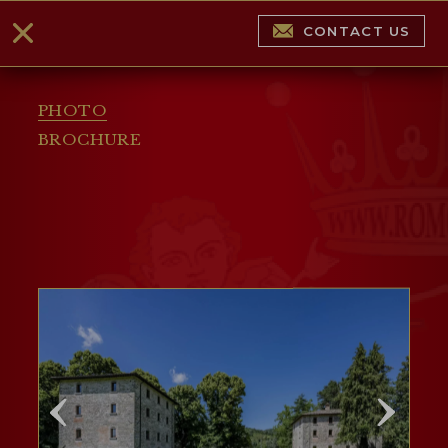
CONTACT US
PHOTO
BROCHURE