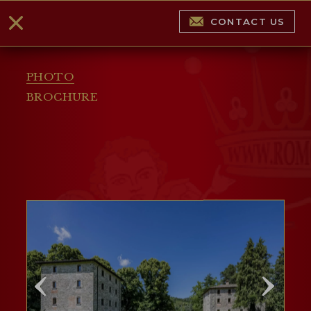
CONTACT US
PHOTO
BROCHURE