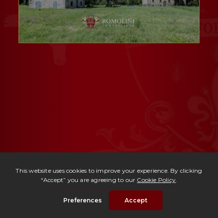
Ref. 3006 -
Casali delle Terme
| € 1,500,000