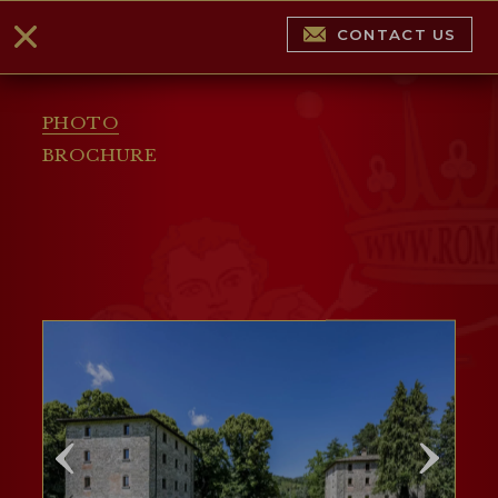
CONTACT US
PHOTO
BROCHURE