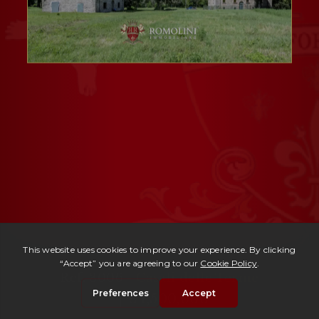
Ref. 3006 -
Casali delle Terme
| € 1,500,000