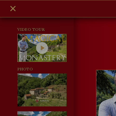
VIDEO TOUR
PHOTO