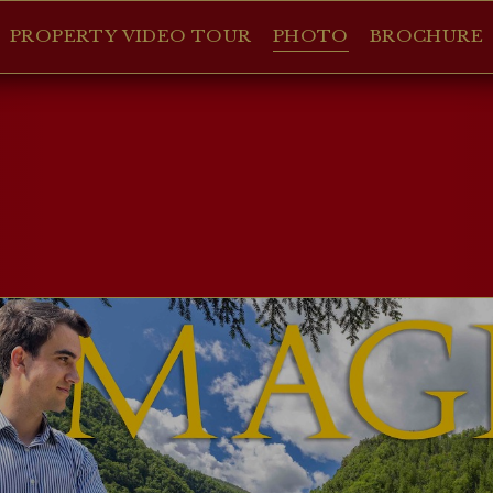
PROPERTY VIDEO TOUR
PHOTO
BROCHURE