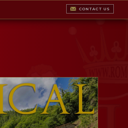
CONTACT US