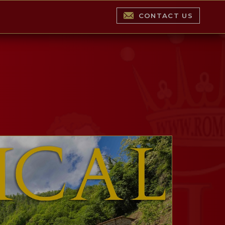
CONTACT US