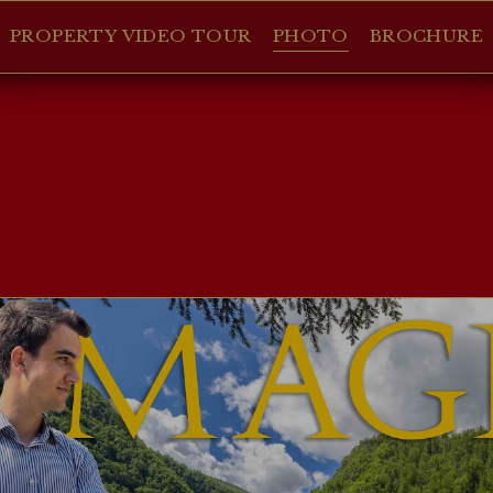
PROPERTY VIDEO TOUR
PHOTO
BROCHURE