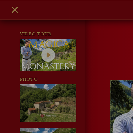
VIDEO TOUR
PHOTO