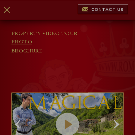
CONTACT US
PROPERTY VIDEO TOUR
PHOTO
BROCHURE