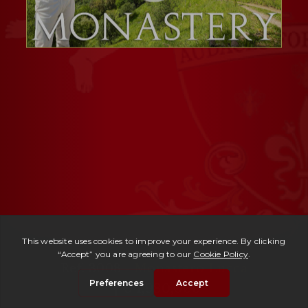
Ref. 3008 -
Monastero Lucca
| € 1,980,000