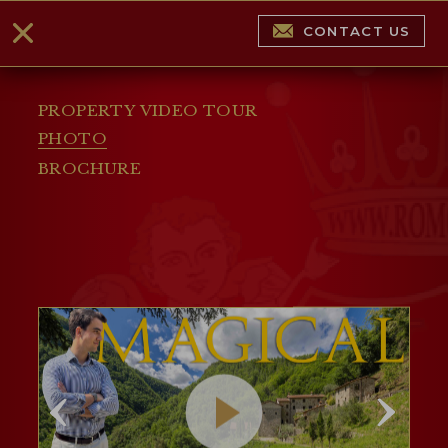
CONTACT US
PROPERTY VIDEO TOUR
PHOTO
BROCHURE