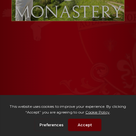
Ref. 3008 -
Monastero Lucca
| € 1,980,000