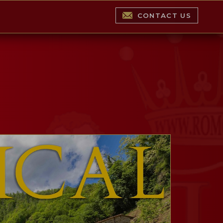
CONTACT US