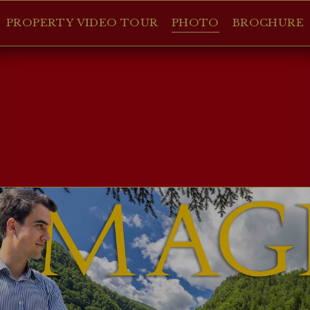
PROPERTY VIDEO TOUR
PHOTO
BROCHURE