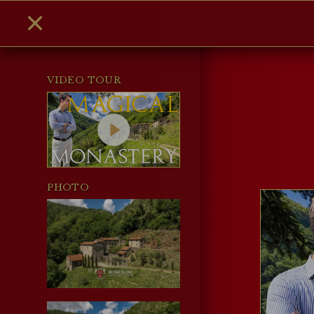
VIDEO TOUR
PHOTO