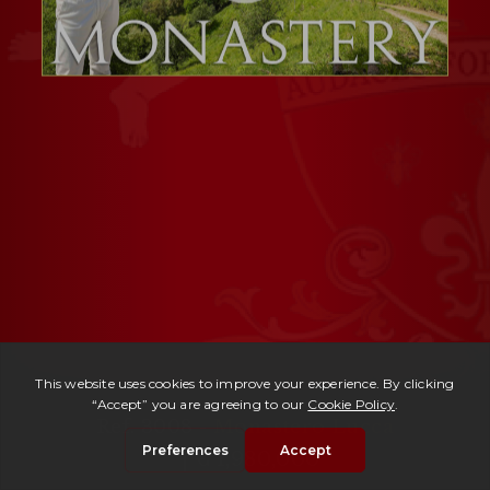
Ref. 3008 -
Monastero Lucca
| € 1,980,000