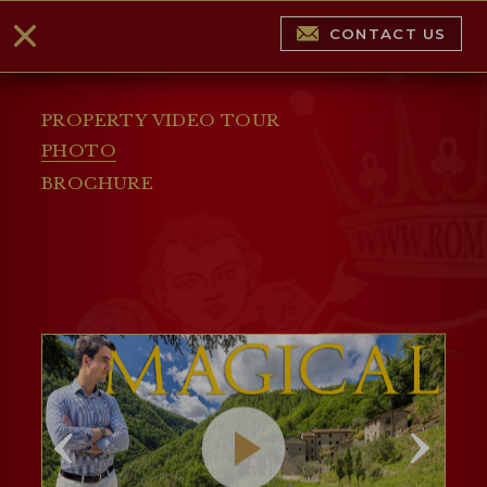
CONTACT US
PROPERTY VIDEO TOUR
PHOTO
BROCHURE