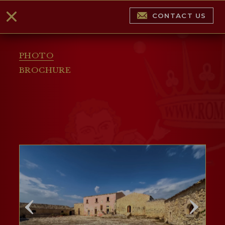
CONTACT US
PHOTO
BROCHURE