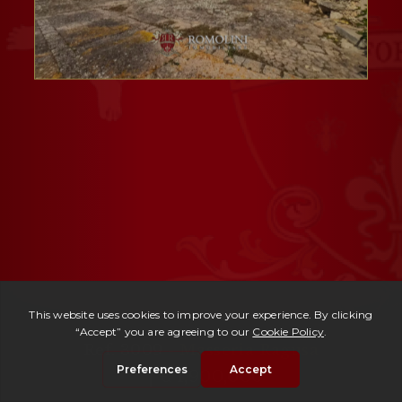
Ref. 3009 -
Masseria Ragusa
| € 1,900,000