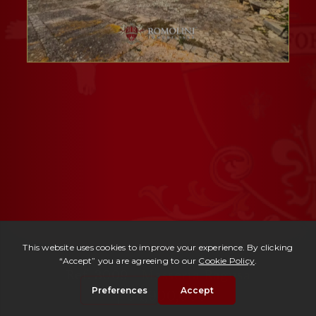
Ref. 3009 -
Masseria Ragusa
| € 1,900,000