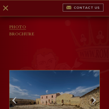
CONTACT US
PHOTO
BROCHURE