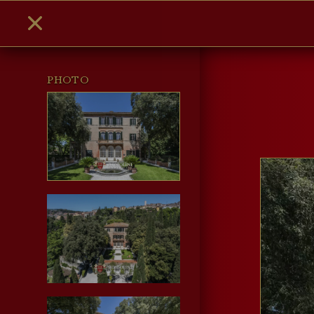
PHOTO