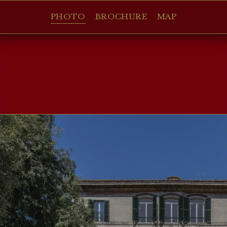
PHOTO
BROCHURE
MAP