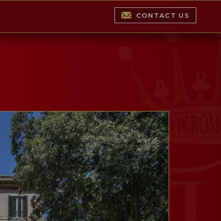
CONTACT US