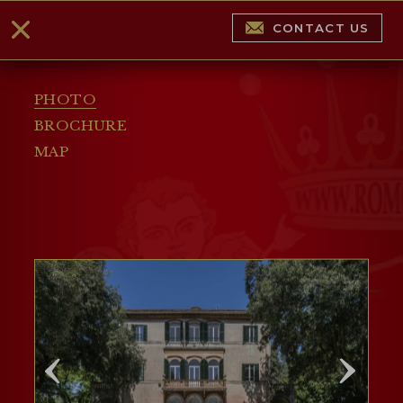
CONTACT US
PHOTO
BROCHURE
MAP