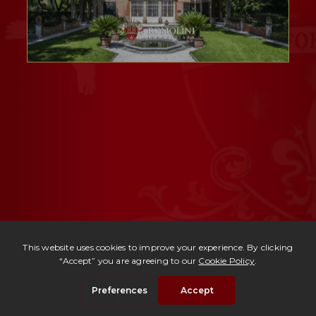
Ref. 3010 -
Villa d'Epoca Perugia
| € 2,600,000