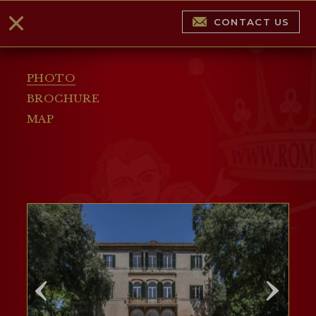
CONTACT US
PHOTO
BROCHURE
MAP