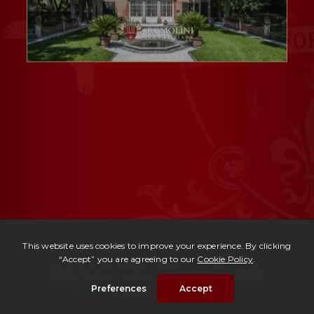
Ref. 3010 -
Villa d'Epoca Perugia
| € 2,600,000