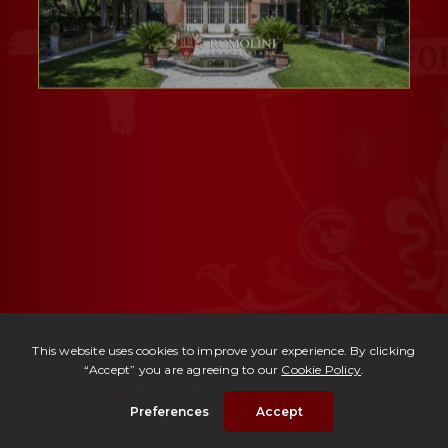
Ref. 3010 -
Villa d'Epoca Perugia
| € 2,600,000