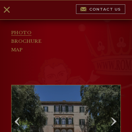
CONTACT US
PHOTO
BROCHURE
MAP