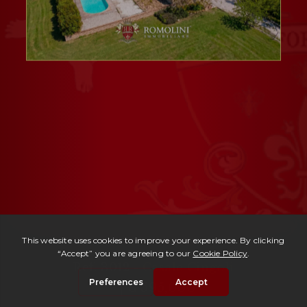
Ref. 3012 -
Casale Cingoli
| € 595,000