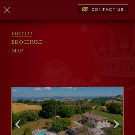
CONTACT US
PHOTO
BROCHURE
MAP