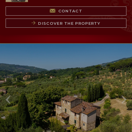
CONTACT
DISCOVER THE PROPERTY