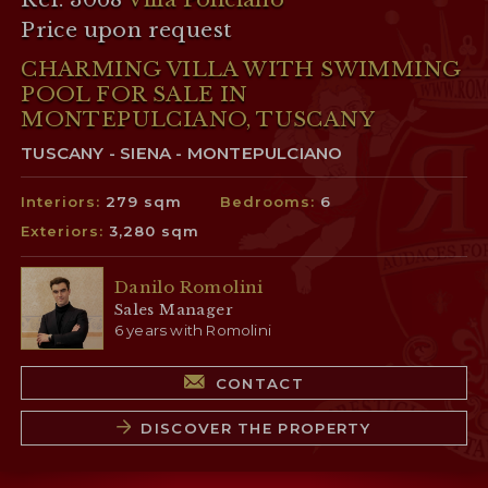
Price upon request
CHARMING VILLA WITH SWIMMING
POOL FOR SALE IN
MONTEPULCIANO, TUSCANY
TUSCANY - SIENA - MONTEPULCIANO
Interiors:
279 sqm
Bedrooms:
6
Exteriors:
3,280 sqm
Danilo Romolini
Sales Manager
6 years with Romolini
CONTACT
DISCOVER THE PROPERTY