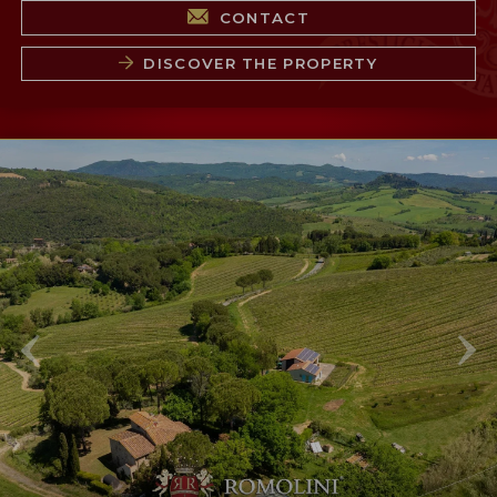
CONTACT
DISCOVER THE PROPERTY