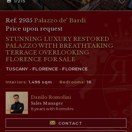
1
/215
Ref. 2935
Palazzo de' Bardi
Price upon request
STUNNING LUXURY RESTORED
PALAZZO WITH BREATHTAKING
TERRACE OVERLOOKING
FLORENCE FOR SALE
TUSCANY - FLORENCE - FLORENCE
Interiors:
1,496 sqm
Bedrooms:
16
Danilo Romolini
Sales Manager
6 years with Romolini
CONTACT