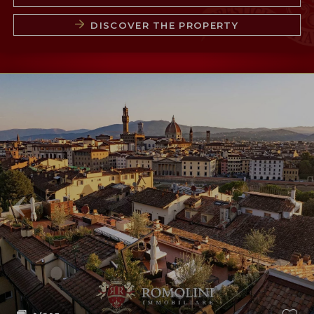
DISCOVER THE PROPERTY