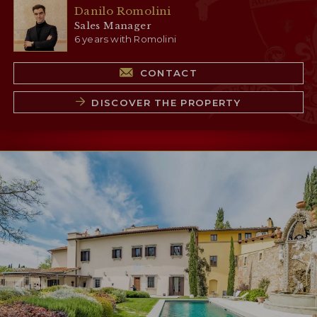
Danilo Romolini
Sales Manager
6 years with Romolini
CONTACT
DISCOVER THE PROPERTY