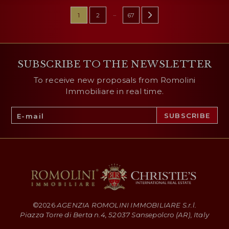
...
1
2
67
SUBSCRIBE TO THE NEWSLETTER
To receive new proposals from Romolini
Immobiliare in real time.
©
2026
AGENZIA ROMOLINI IMMOBILIARE S.r.l.
Piazza Torre di Berta n.4, 52037 Sansepolcro (AR), Italy