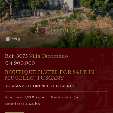
1
/79
Ref. 3075
Villa Dicomano
€ 4,900,000
BOUTIQUE HOTEL FOR SALE IN
MUGELLO, TUSCANY
TUSCANY - FLORENCE - FLORENCE
Interiors:
1,520 sqm
Bedrooms:
14
Exteriors:
4.44 ha