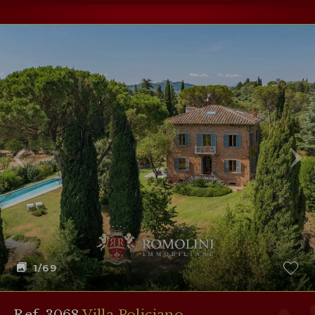
1
/69
Ref. 3068
Villa Policiano