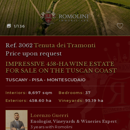
1
/136
Ref. 3062
Tenuta dei Tramonti
Price upon request
IMPRESSIVE 458-HA WINE ESTATE
FOR SALE ON THE TUSCAN COAST
TUSCANY - PISA - MONTESCUDAIO
Interiors:
8,697 sqm
Bedrooms:
37
Exteriors:
458.60 ha
Vineyards:
95.19 ha
Lorenzo Guerri
Enologist, Vineyards & Wineries Expert
3 years with Romolini