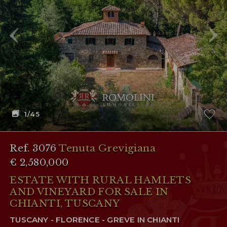
RESERVED AREA
WISHLIST (
0
)
1
/45
Ref. 3076
Tenuta Grevigiana
€ 2,580,000
ESTATE WITH RURAL HAMLETS
AND VINEYARD FOR SALE IN
CHIANTI, TUSCANY
TUSCANY - FLORENCE - GREVE IN CHIANTI