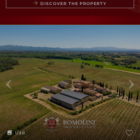
DISCOVER THE PROPERTY
1
/30