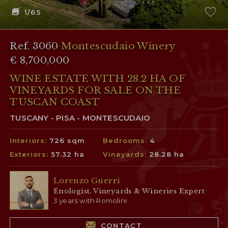
1
/65
Ref. 3060
Montescudaio Winery
€ 8,700,000
WINE ESTATE WITH 28.2 HA OF
VINEYARDS FOR SALE ON THE
TUSCAN COAST
TUSCANY - PISA - MONTESCUDAIO
Interiors:
726 sqm
Bedrooms:
4
Exteriors:
57.32 ha
Vineyards:
28.28 ha
Lorenzo Guerri
Enologist, Vineyards & Wineries Expert
3 years with Romolini
CONTACT