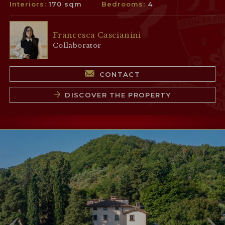
Interiors:
170 sqm
Bedrooms:
4
Francesca Cascianini
Collaborator
CONTACT
DISCOVER THE PROPERTY