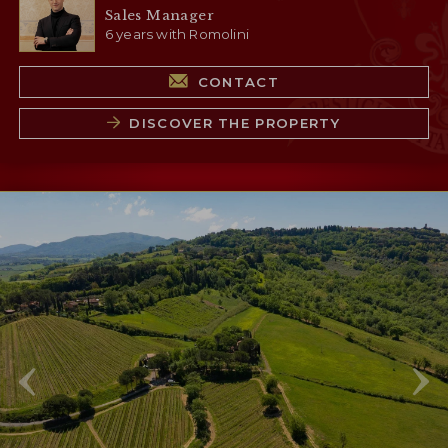
Sales Manager
6 years with Romolini
CONTACT
DISCOVER THE PROPERTY