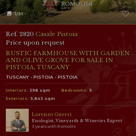
1
/51
Ref. 2820
Casale Pistoia
Price upon request
RUSTIC FARMHOUSE WITH GARDEN
AND OLIVE GROVE FOR SALE IN
PISTOIA, TUSCANY
TUSCANY - PISTOIA - PISTOIA
Interiors:
398 sqm
Bedrooms:
5
Exteriors:
5,843 sqm
Lorenzo Guerri
Enologist, Vineyards & Wineries Expert
3 years with Romolini