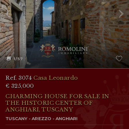
1
/57
Ref. 3074
Casa Leonardo
€ 325,000
CHARMING HOUSE FOR SALE IN
THE HISTORIC CENTER OF
ANGHIARI, TUSCANY
TUSCANY - AREZZO - ANGHIARI