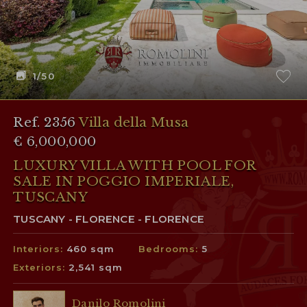
1
/50
Ref. 2356
Villa della Musa
€ 6,000,000
LUXURY VILLA WITH POOL FOR
SALE IN POGGIO IMPERIALE,
TUSCANY
TUSCANY - FLORENCE - FLORENCE
Interiors:
460 sqm
Bedrooms:
5
Exteriors:
2,541 sqm
Danilo Romolini