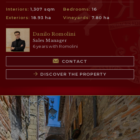
Interiors:
1,307 sqm
Bedrooms:
16
Exteriors:
18.93 ha
Vineyards:
7.80 ha
Danilo Romolini
Sales Manager
6 years with Romolini
CONTACT
DISCOVER THE PROPERTY