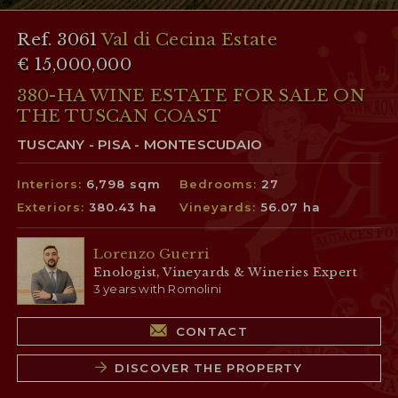
Ref. 3061
Val di Cecina Estate
€ 15,000,000
380-HA WINE ESTATE FOR SALE ON
THE TUSCAN COAST
TUSCANY - PISA - MONTESCUDAIO
Interiors:
6,798 sqm
Bedrooms:
27
Exteriors:
380.43 ha
Vineyards:
56.07 ha
Lorenzo Guerri
Enologist, Vineyards & Wineries Expert
3 years with Romolini
CONTACT
DISCOVER THE PROPERTY