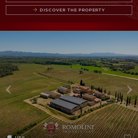
DISCOVER THE PROPERTY
1
/30