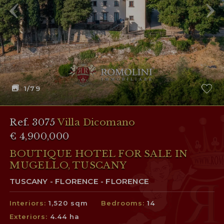
1
/79
Ref. 3075
Villa Dicomano
€ 4,900,000
BOUTIQUE HOTEL FOR SALE IN
MUGELLO, TUSCANY
TUSCANY - FLORENCE - FLORENCE
Interiors:
1,520 sqm
Bedrooms:
14
Exteriors:
4.44 ha