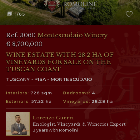
1
/65
Ref. 3060
Montescudaio Winery
€ 8,700,000
WINE ESTATE WITH 28.2 HA OF
VINEYARDS FOR SALE ON THE
TUSCAN COAST
TUSCANY - PISA - MONTESCUDAIO
Interiors:
726 sqm
Bedrooms:
4
Exteriors:
57.32 ha
Vineyards:
28.28 ha
Lorenzo Guerri
Enologist, Vineyards & Wineries Expert
3 years with Romolini