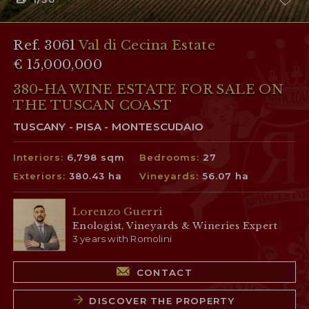
Ref. 3061
Val di Cecina Estate
€ 15,000,000
380-HA WINE ESTATE FOR SALE ON
THE TUSCAN COAST
TUSCANY - PISA - MONTESCUDAIO
Interiors:
6,798 sqm
Bedrooms:
27
Exteriors:
380.43 ha
Vineyards:
56.07 ha
Lorenzo Guerri
Enologist, Vineyards & Wineries Expert
3 years with Romolini
CONTACT
DISCOVER THE PROPERTY