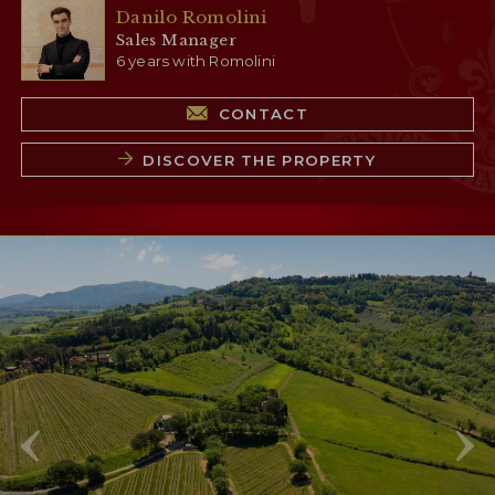
Danilo Romolini
Sales Manager
6 years with Romolini
CONTACT
DISCOVER THE PROPERTY