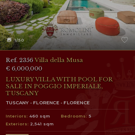
1
/50
Ref. 2356
Villa della Musa
€ 6,000,000
LUXURY VILLA WITH POOL FOR
SALE IN POGGIO IMPERIALE,
TUSCANY
TUSCANY - FLORENCE - FLORENCE
Interiors:
460 sqm
Bedrooms:
5
Exteriors:
2,541 sqm