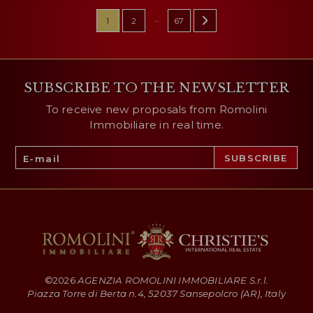
...
1
2
67
SUBSCRIBE TO THE NEWSLETTER
To receive new proposals from Romolini
Immobiliare in real time.
©
2026
AGENZIA ROMOLINI IMMOBILIARE S.r.l.
Piazza Torre di Berta n.4, 52037 Sansepolcro (AR), Italy