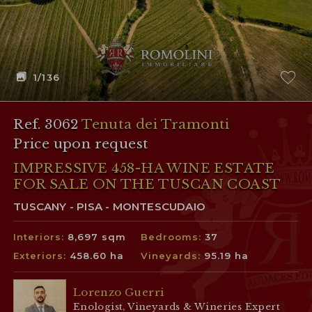
1
/136
Ref. 3062
Tenuta dei Tramonti
Price upon request
IMPRESSIVE 458-HA WINE ESTATE
FOR SALE ON THE TUSCAN COAST
TUSCANY - PISA - MONTESCUDAIO
Interiors:
8,697 sqm
Bedrooms:
37
Exteriors:
458.60 ha
Vineyards:
95.19 ha
Lorenzo Guerri
Enologist, Vineyards & Wineries Expert