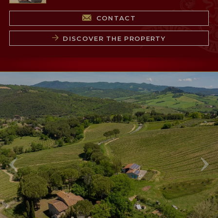
CONTACT
DISCOVER THE PROPERTY