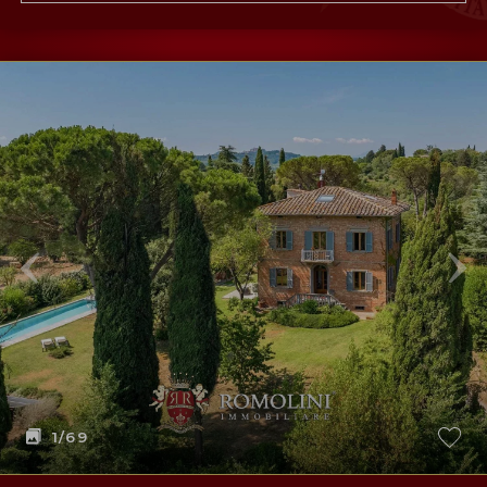
1
/69