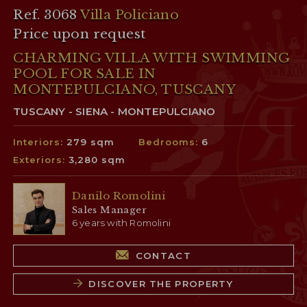
Ref. 3068
Villa Policiano
Price upon request
CHARMING VILLA WITH SWIMMING
POOL FOR SALE IN
MONTEPULCIANO, TUSCANY
TUSCANY - SIENA - MONTEPULCIANO
Interiors:
279 sqm
Bedrooms:
6
Exteriors:
3,280 sqm
Danilo Romolini
Sales Manager
6 years with Romolini
CONTACT
DISCOVER THE PROPERTY