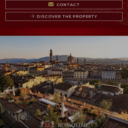
CONTACT
DISCOVER THE PROPERTY