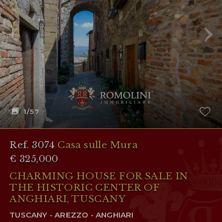
RESERVED AREA
WISHLIST (
0
)
1
/57
Ref. 3074
Casa sulle Mura
€ 325,000
CHARMING HOUSE FOR SALE IN
THE HISTORIC CENTER OF
ANGHIARI, TUSCANY
TUSCANY - AREZZO - ANGHIARI