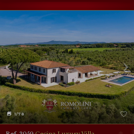
1
/78
Ref. 3059
Cecina Luxury Villa