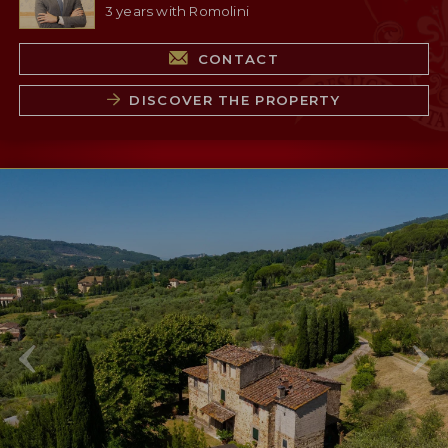
3 years with Romolini
CONTACT
DISCOVER THE PROPERTY