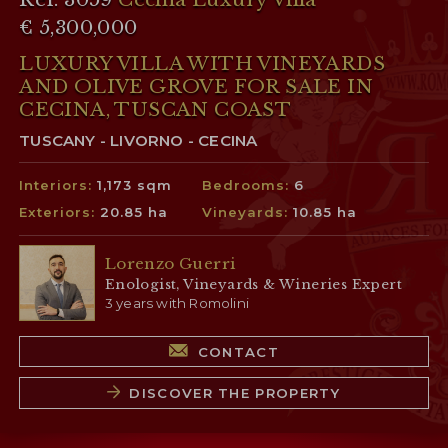
€ 5,300,000
LUXURY VILLA WITH VINEYARDS
AND OLIVE GROVE FOR SALE IN
CECINA, TUSCAN COAST
TUSCANY - LIVORNO - CECINA
Interiors:
1,173 sqm
Bedrooms:
6
Exteriors:
20.85 ha
Vineyards:
10.85 ha
Lorenzo Guerri
Enologist, Vineyards & Wineries Expert
3 years with Romolini
CONTACT
DISCOVER THE PROPERTY