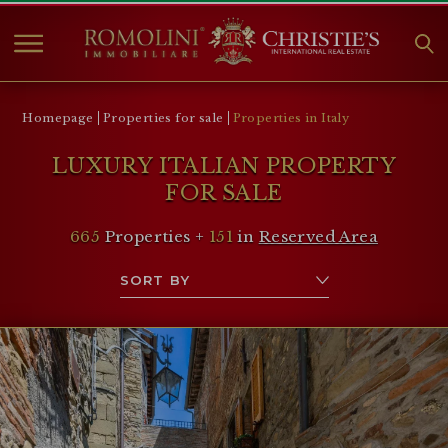
HOME
Homepage
Properties for sale
Properties in Italy
PROPERTIES FOR SALE
LUXURY ITALIAN PROPERTY
COLLECTIONS
FOR SALE
COMPANY
665
Properties +
151
in
Reserved Area
CHRISTIE'S
CONTACT
Currency:
€
$
£
Language: