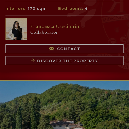
Interiors:
170 sqm
Bedrooms:
4
Francesca Cascianini
Collaborator
CONTACT
DISCOVER THE PROPERTY