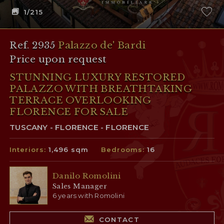
1
/215
Ref. 2935
Palazzo de' Bardi
Price upon request
STUNNING LUXURY RESTORED
PALAZZO WITH BREATHTAKING
TERRACE OVERLOOKING
FLORENCE FOR SALE
TUSCANY - FLORENCE - FLORENCE
Interiors:
1,496 sqm
Bedrooms:
16
Danilo Romolini
Sales Manager
6 years with Romolini
CONTACT