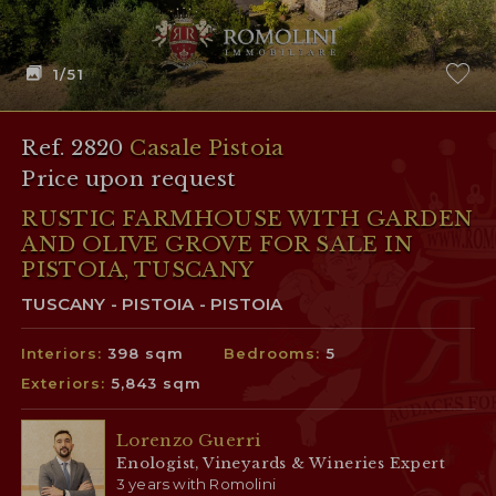
1
/51
Ref. 2820
Casale Pistoia
Price upon request
RUSTIC FARMHOUSE WITH GARDEN
AND OLIVE GROVE FOR SALE IN
PISTOIA, TUSCANY
TUSCANY - PISTOIA - PISTOIA
Interiors:
398 sqm
Bedrooms:
5
Exteriors:
5,843 sqm
Lorenzo Guerri
Enologist, Vineyards & Wineries Expert
3 years with Romolini