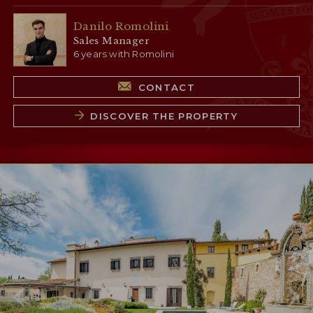
Danilo Romolini
Sales Manager
6 years with Romolini
CONTACT
DISCOVER THE PROPERTY