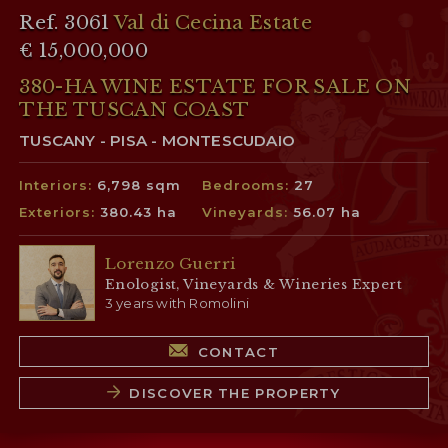
Ref. 3061
Val di Cecina Estate
€ 15,000,000
380-HA WINE ESTATE FOR SALE ON
THE TUSCAN COAST
TUSCANY - PISA - MONTESCUDAIO
Interiors:
6,798 sqm
Bedrooms:
27
Exteriors:
380.43 ha
Vineyards:
56.07 ha
Lorenzo Guerri
Enologist, Vineyards & Wineries Expert
3 years with Romolini
CONTACT
DISCOVER THE PROPERTY