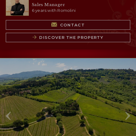
Sales Manager
6 years with Romolini
CONTACT
DISCOVER THE PROPERTY