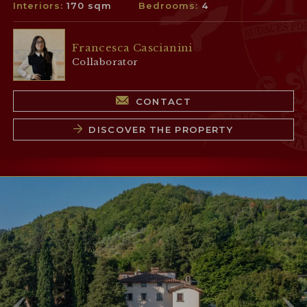
Interiors:
170 sqm
Bedrooms:
4
Francesca Cascianini
Collaborator
CONTACT
DISCOVER THE PROPERTY