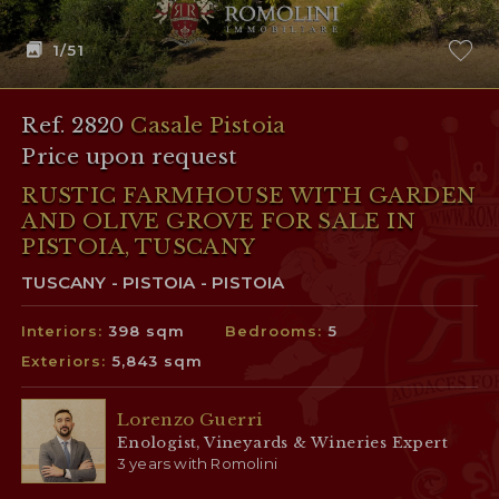
1
/51
Ref. 2820
Casale Pistoia
Price upon request
RUSTIC FARMHOUSE WITH GARDEN
AND OLIVE GROVE FOR SALE IN
PISTOIA, TUSCANY
TUSCANY - PISTOIA - PISTOIA
Interiors:
398 sqm
Bedrooms:
5
Exteriors:
5,843 sqm
Lorenzo Guerri
Enologist, Vineyards & Wineries Expert
3 years with Romolini