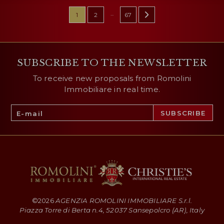
...
1
2
67
SUBSCRIBE TO THE NEWSLETTER
To receive new proposals from Romolini
Immobiliare in real time.
©
2026
AGENZIA ROMOLINI IMMOBILIARE S.r.l.
Piazza Torre di Berta n.4, 52037 Sansepolcro (AR), Italy