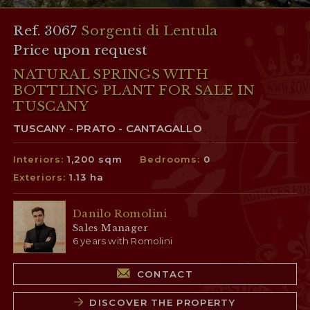
Ref. 3067
Sorgenti di Lentula
Price upon request
NATURAL SPRINGS WITH
BOTTLING PLANT FOR SALE IN
TUSCANY
TUSCANY - PRATO - CANTAGALLO
Interiors:
1,200 sqm
Bedrooms:
0
Exteriors:
1.13 ha
Danilo Romolini
Sales Manager
6 years with Romolini
CONTACT
DISCOVER THE PROPERTY