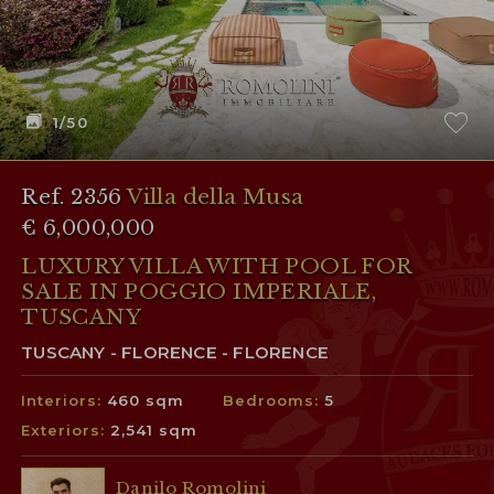
1
/50
Ref. 2356
Villa della Musa
€ 6,000,000
LUXURY VILLA WITH POOL FOR
SALE IN POGGIO IMPERIALE,
TUSCANY
TUSCANY - FLORENCE - FLORENCE
Interiors:
460 sqm
Bedrooms:
5
Exteriors:
2,541 sqm
Danilo Romolini