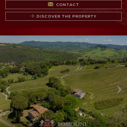
CONTACT
DISCOVER THE PROPERTY