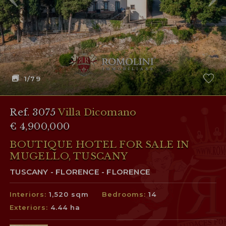
1
/79
Ref. 3075
Villa Dicomano
€ 4,900,000
BOUTIQUE HOTEL FOR SALE IN
MUGELLO, TUSCANY
TUSCANY - FLORENCE - FLORENCE
Interiors:
1,520 sqm
Bedrooms:
14
Exteriors:
4.44 ha