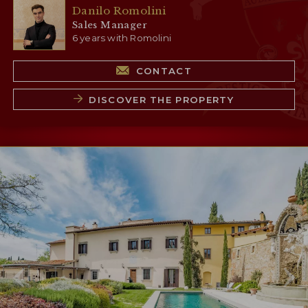
Danilo Romolini
Sales Manager
6 years with Romolini
CONTACT
DISCOVER THE PROPERTY