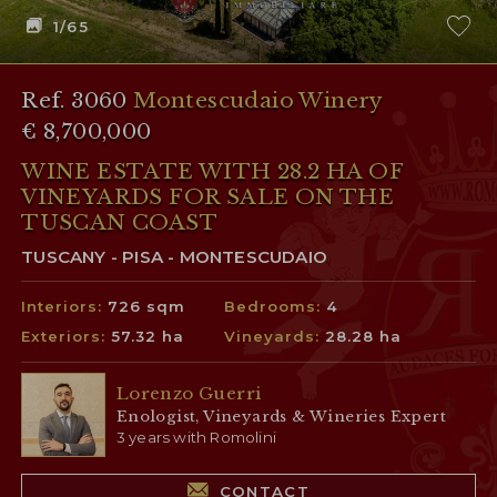
1
/65
Ref. 3060
Montescudaio Winery
€ 8,700,000
WINE ESTATE WITH 28.2 HA OF
VINEYARDS FOR SALE ON THE
TUSCAN COAST
TUSCANY - PISA - MONTESCUDAIO
Interiors:
726 sqm
Bedrooms:
4
Exteriors:
57.32 ha
Vineyards:
28.28 ha
Lorenzo Guerri
Enologist, Vineyards & Wineries Expert
3 years with Romolini
CONTACT