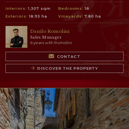
Interiors:
1,307 sqm
Bedrooms:
16
Exteriors:
18.93 ha
Vineyards:
7.80 ha
Danilo Romolini
Sales Manager
6 years with Romolini
CONTACT
DISCOVER THE PROPERTY