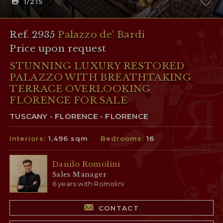
1
/215
Ref. 2935
Palazzo de' Bardi
Price upon request
STUNNING LUXURY RESTORED
PALAZZO WITH BREATHTAKING
TERRACE OVERLOOKING
FLORENCE FOR SALE
TUSCANY - FLORENCE - FLORENCE
Interiors:
1,496 sqm
Bedrooms:
16
Danilo Romolini
Sales Manager
6 years with Romolini
CONTACT