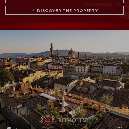
DISCOVER THE PROPERTY