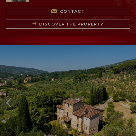
CONTACT
DISCOVER THE PROPERTY