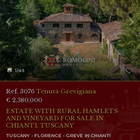
RESERVED AREA
WISHLIST (
0
)
1
/45
Ref. 3076
Tenuta Grevigiana
€ 2,580,000
ESTATE WITH RURAL HAMLETS
AND VINEYARD FOR SALE IN
CHIANTI, TUSCANY
TUSCANY - FLORENCE - GREVE IN CHIANTI