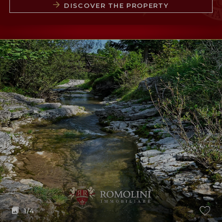
DISCOVER THE PROPERTY
1
/4