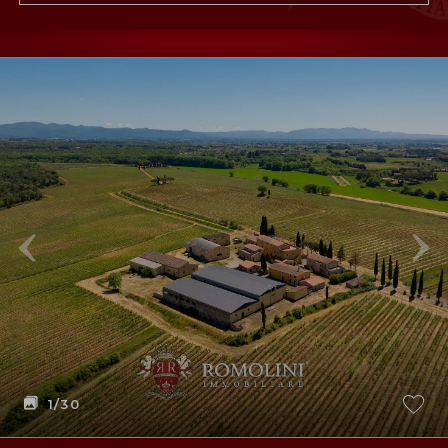
1
/30