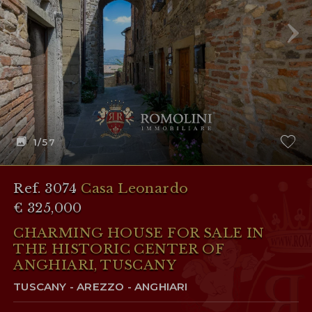
1
/57
Ref. 3074
Casa Leonardo
€ 325,000
CHARMING HOUSE FOR SALE IN
THE HISTORIC CENTER OF
ANGHIARI, TUSCANY
TUSCANY - AREZZO - ANGHIARI