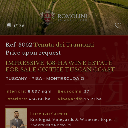
1
/136
Ref. 3062
Tenuta dei Tramonti
Price upon request
IMPRESSIVE 458-HA WINE ESTATE
FOR SALE ON THE TUSCAN COAST
TUSCANY - PISA - MONTESCUDAIO
Interiors:
8,697 sqm
Bedrooms:
37
Exteriors:
458.60 ha
Vineyards:
95.19 ha
Lorenzo Guerri
Enologist, Vineyards & Wineries Expert
3 years with Romolini