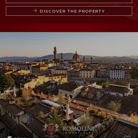
DISCOVER THE PROPERTY