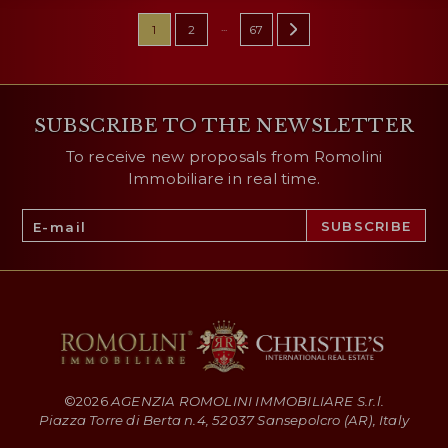
...
1
2
67
SUBSCRIBE TO THE NEWSLETTER
To receive new proposals from Romolini
Immobiliare in real time.
©
2026
AGENZIA ROMOLINI IMMOBILIARE S.r.l.
Piazza Torre di Berta n.4, 52037 Sansepolcro (AR), Italy