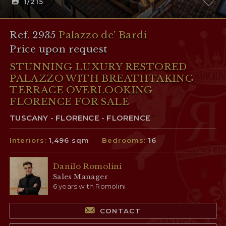
1
/215
Ref. 2935
Palazzo de' Bardi
Price upon request
STUNNING LUXURY RESTORED
PALAZZO WITH BREATHTAKING
TERRACE OVERLOOKING
FLORENCE FOR SALE
TUSCANY - FLORENCE - FLORENCE
Interiors:
1,496 sqm
Bedrooms:
16
Danilo Romolini
Sales Manager
6 years with Romolini
CONTACT