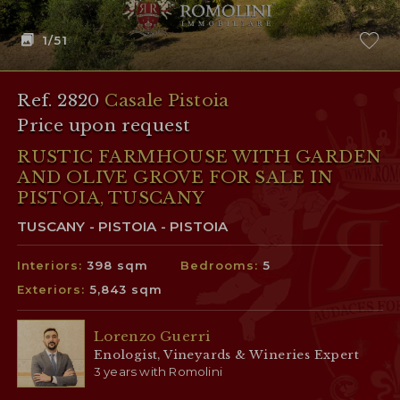
1
/51
Ref. 2820
Casale Pistoia
Price upon request
RUSTIC FARMHOUSE WITH GARDEN
AND OLIVE GROVE FOR SALE IN
PISTOIA, TUSCANY
TUSCANY - PISTOIA - PISTOIA
Interiors:
398 sqm
Bedrooms:
5
Exteriors:
5,843 sqm
Lorenzo Guerri
Enologist, Vineyards & Wineries Expert
3 years with Romolini