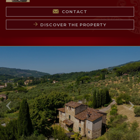
CONTACT
DISCOVER THE PROPERTY