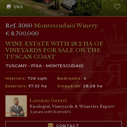
1
/65
Ref. 3060
Montescudaio Winery
€ 8,700,000
WINE ESTATE WITH 28.2 HA OF
VINEYARDS FOR SALE ON THE
TUSCAN COAST
TUSCANY - PISA - MONTESCUDAIO
Interiors:
726 sqm
Bedrooms:
4
Exteriors:
57.32 ha
Vineyards:
28.28 ha
Lorenzo Guerri
Enologist, Vineyards & Wineries Expert
3 years with Romolini
CONTACT