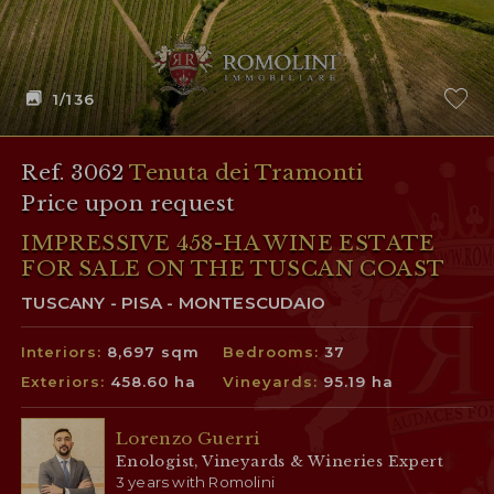
1
/136
Ref. 3062
Tenuta dei Tramonti
Price upon request
IMPRESSIVE 458-HA WINE ESTATE
FOR SALE ON THE TUSCAN COAST
TUSCANY - PISA - MONTESCUDAIO
Interiors:
8,697 sqm
Bedrooms:
37
Exteriors:
458.60 ha
Vineyards:
95.19 ha
Lorenzo Guerri
Enologist, Vineyards & Wineries Expert
3 years with Romolini