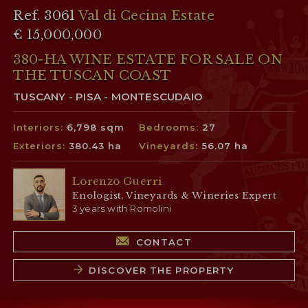
Ref. 3061
Val di Cecina Estate
€ 15,000,000
380-HA WINE ESTATE FOR SALE ON
THE TUSCAN COAST
TUSCANY - PISA - MONTESCUDAIO
Interiors:
6,798 sqm
Bedrooms:
27
Exteriors:
380.43 ha
Vineyards:
56.07 ha
Lorenzo Guerri
Enologist, Vineyards & Wineries Expert
3 years with Romolini
CONTACT
DISCOVER THE PROPERTY