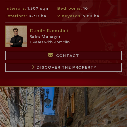
Interiors:
1,307 sqm
Bedrooms:
16
Exteriors:
18.93 ha
Vineyards:
7.80 ha
Danilo Romolini
Sales Manager
6 years with Romolini
CONTACT
DISCOVER THE PROPERTY