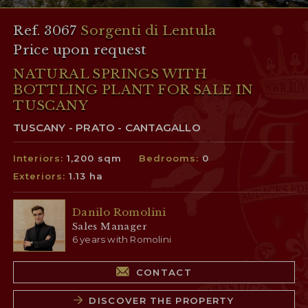
Ref. 3067
Sorgenti di Lentula
Price upon request
NATURAL SPRINGS WITH
BOTTLING PLANT FOR SALE IN
TUSCANY
TUSCANY - PRATO - CANTAGALLO
Interiors:
1,200 sqm
Bedrooms:
0
Exteriors:
1.13 ha
Danilo Romolini
Sales Manager
6 years with Romolini
CONTACT
DISCOVER THE PROPERTY