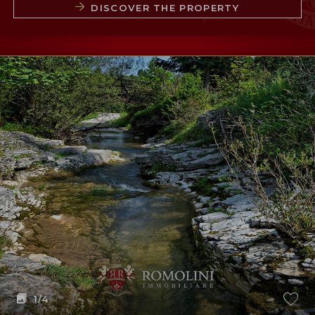
DISCOVER THE PROPERTY
1
/4