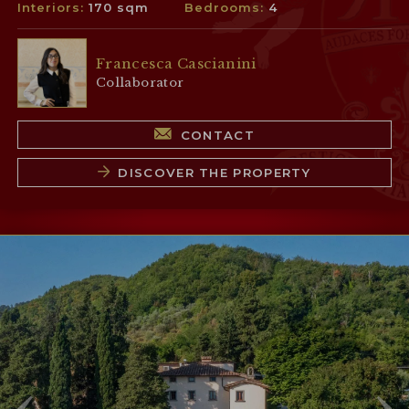
Interiors:
170 sqm
Bedrooms:
4
Francesca Cascianini
Collaborator
CONTACT
DISCOVER THE PROPERTY