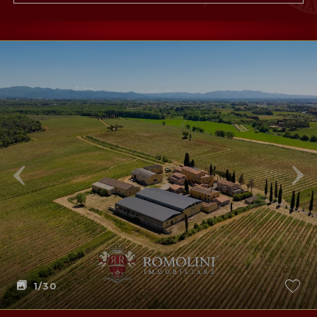
1
/30