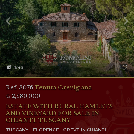
RESERVED AREA
WISHLIST (
0
)
1
/45
Ref. 3076
Tenuta Grevigiana
€ 2,580,000
ESTATE WITH RURAL HAMLETS
AND VINEYARD FOR SALE IN
CHIANTI, TUSCANY
TUSCANY - FLORENCE - GREVE IN CHIANTI