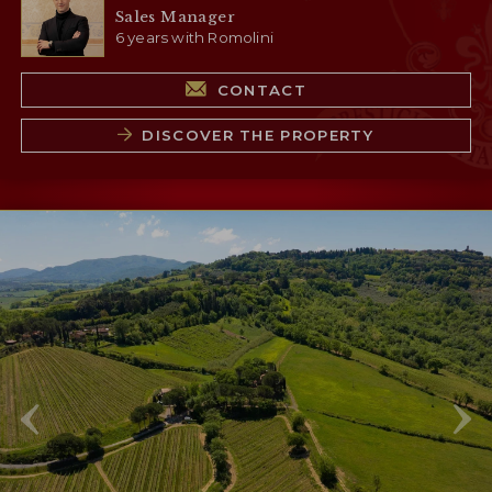
Sales Manager
6 years with Romolini
CONTACT
DISCOVER THE PROPERTY