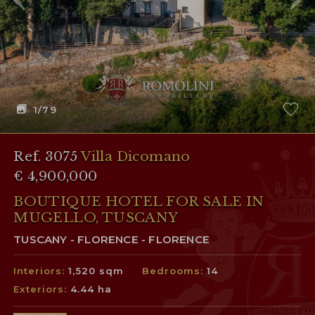
1
/79
Ref. 3075
Villa Dicomano
€ 4,900,000
BOUTIQUE HOTEL FOR SALE IN
MUGELLO, TUSCANY
TUSCANY - FLORENCE - FLORENCE
Interiors:
1,520 sqm
Bedrooms:
14
Exteriors:
4.44 ha