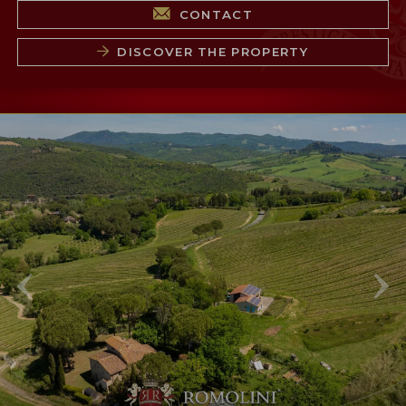
CONTACT
DISCOVER THE PROPERTY