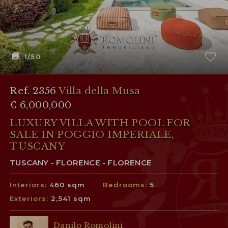
1
/50
Ref. 2356
Villa della Musa
€ 6,000,000
LUXURY VILLA WITH POOL FOR
SALE IN POGGIO IMPERIALE,
TUSCANY
TUSCANY - FLORENCE - FLORENCE
Interiors:
460 sqm
Bedrooms:
5
Exteriors:
2,541 sqm
Danilo Romolini