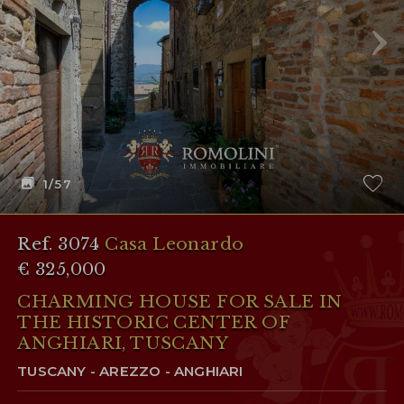
1
/57
Ref. 3074
Casa Leonardo
€ 325,000
CHARMING HOUSE FOR SALE IN
THE HISTORIC CENTER OF
ANGHIARI, TUSCANY
TUSCANY - AREZZO - ANGHIARI