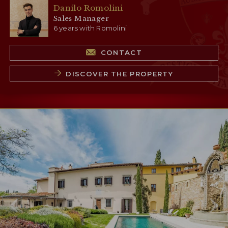
Danilo Romolini
Sales Manager
6 years with Romolini
CONTACT
DISCOVER THE PROPERTY