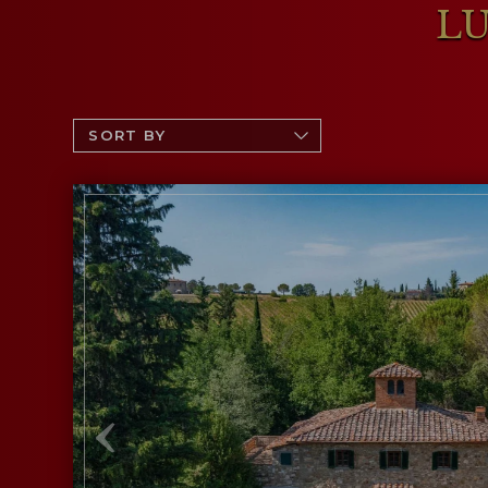
LU
RESERVED AREA
WISHLIST (
0
)