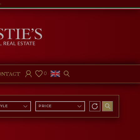
m
0
ONTACT
TYLE
PRICE