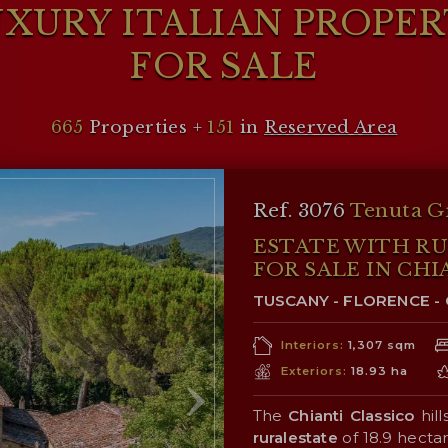
XURY ITALIAN PROPE
FOR SALE
665
Properties +
151
in
Reserved Area
Ref. 3076
Tenuta G
ESTATE WITH R
FOR SALE IN CHI
TUSCANY - FLORENCE - 
Interiors:
1,307 sqm
Exteriors:
18.93 ha
The
Chianti Classico
hill
ruralestate
of 18.9 hecta