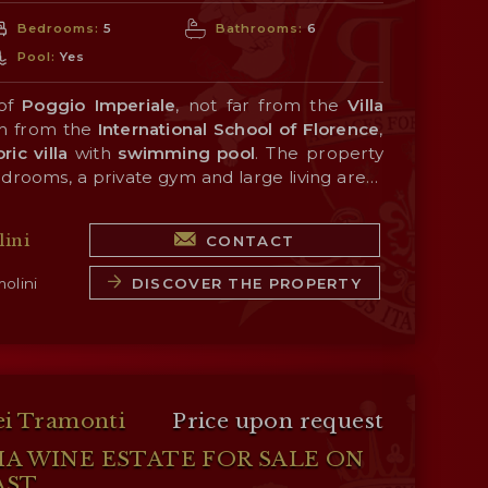
Bedrooms:
5
Bathrooms:
6
Pool:
Yes
 of
Poggio Imperiale
, not far from the
Villa
m from the
International School of Florence
,
ric villa
with
swimming
pool
. The property
edrooms, a private gym and large living areas
s and frescoes. Outside, the garden (880 m²)
ble nearby (about 1 km; 2’ by car), and the
ence
 swimming pool
is easily reached from
and an elegant fountain
Porta Romana
ini
CONTACT
nce, many of
rnardo Buontalenti
Tuscany
in the 16th century.
’s historic towns are just
y (San Casciano in Val di Pesa, Castellina in
DISCOVER THE PROPERTY
olini
Monteriggioni, Siena...). The sea (Viareggio,
ust over an hour's drive away.
ei Tramonti
Price upon request
HA WINE ESTATE FOR SALE ON
AST