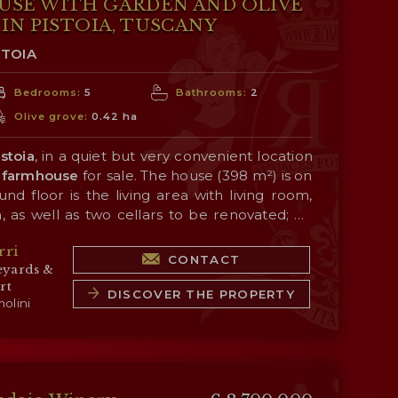
USE WITH GARDEN AND OLIVE
IN PISTOIA, TUSCANY
STOIA
Bedrooms:
5
Bathrooms:
2
Olive grove:
0.42 ha
istoia
, in a quiet but very convenient location
farmhouse
for sale. The house (398 m²) is on
nd floor is the living area with living room,
, as well as two cellars to be renovated; on
eeping area consisting of five bedrooms and two
 is a
1,600-m² garden
with panoramic views
rri
merly a dovecote) is in need of renovation.
tryside, surrounded in turn by an
olive grove
CONTACT
eyards &
r the production of a small amount of oil for
rt
DISCOVER THE PROPERTY
olini
ITIES AND TOWNS
 5’), Pistoia (4km; 7’), Monsummano Terme