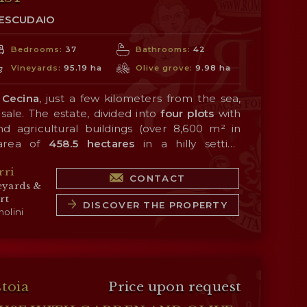
TESCUDAIO
Bedrooms:
37
Bathrooms:
42
Vineyards:
95.19 ha
Olive grove:
9.98 ha
 Cecina
, just a few kilometers from the sea,
sale. The estate, divided into
four plots
with
d agricultural buildings (over 8,600 m² in
 area of
458.5 hectares
in a hilly setting
Cecina and not far from the
sea
, which has a
rri
 quality of the products.
 wine production, carried out thanks to an
CONTACT
eyards &
yard
planted with Sangiovese, Merlot, Syrah,
rt
et Sauvignon, Petit Verdot, Viognier, and
DISCOVER THE PROPERTY
olini
on portfolio consists of a line of single-
 blends, all bearing the
Costa Toscana IGT
eceived very high scores over the years from
 consists of
olive groves
(9.9 ha), large tracts
ions.
ell-suited for planting additional vineyards or
ve woodlands (305.9 ha) that provide ideal
stoia
Price upon request
es in the countryside.