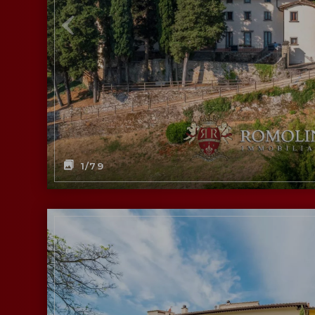
1
/79