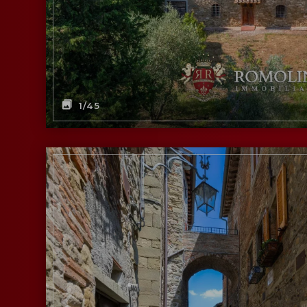
1
/45