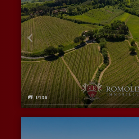
1
/136