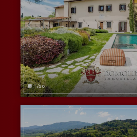
1
/50