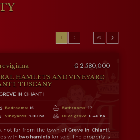
RTY
1
2
...
67
revigiana
€ 2,580,000
URAL HAMLETS AND VINEYARD
ANTI, TUSCANY
GREVE IN CHIANTI
Bedrooms:
16
Bathrooms:
17
Vineyards:
7.80 ha
Olive grove:
0.40 ha
s, not far from the town of
Greve in Chianti
,
res with
two hamlets
for sale. The property is