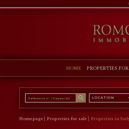
HOME
PROPERTIES FOR SALE
COLLECTIONS
COMPANY
HOME
PROPERTIES FOR
CHRISTIE'S
CONTACT
Currency:
LOCATION
€
$
£
Language:
Homepage
Properties for sale
Properties in Ital