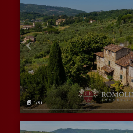
1
/51