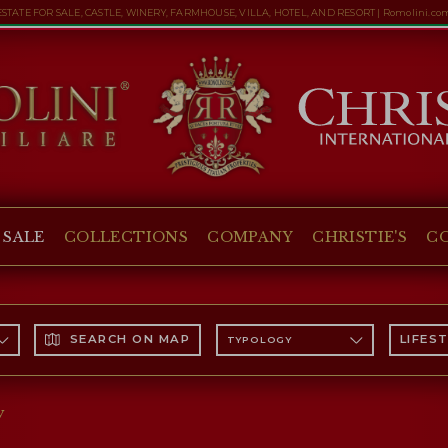
ESTATE FOR SALE, CASTLE, WINERY, FARMHOUSE, VILLA, HOTEL, AND RESORT | Romolini.co
 SALE
COLLECTIONS
COMPANY
CHRISTIE'S
C
SEARCH ON MAP
LIFES
TYPOLOGY
y