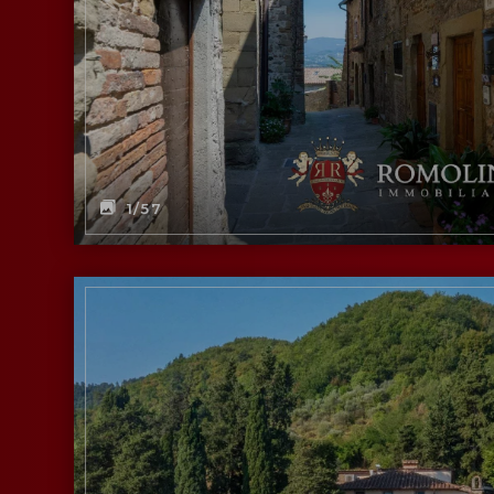
1
/57