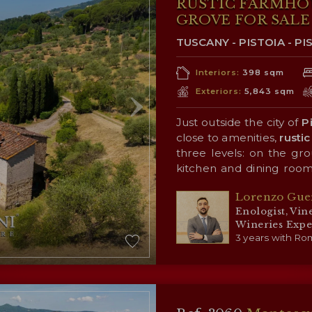
RUSTIC FARMHO
GROVE FOR SALE 
TUSCANY - PISTOIA - PI
Interiors:
398 sqm
Exteriors:
5,843 sqm
Just outside the city of
P
close to amenities,
rustic
three levels: on the grou
kitchen and dining room
the first floor is the sl
Surrounding the building
Lorenzo Gue
bathrooms; the attic (for
of the surrounding coun
Enologist, Vin
(4,200 m²) that allows fo
Wineries Expe
personal use.
3 years with Rom
CLOSEST C
Closest services (3km;