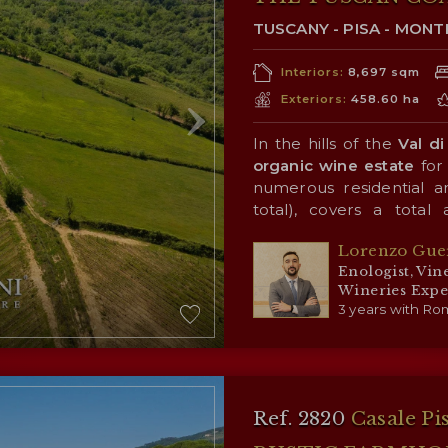
TUSCANY - PISA - MON
Interiors:
8,697 sqm
Exteriors:
458.60 ha
In the hills of the
Val di
organic wine estate
for 
numerous residential an
total), covers a total
overlooking the Val di 
Lorenzo Gue
positive influence on the
The farm’s mainstay is
Enologist, Vin
impressive
95.2-ha vine
Wineries Expe
Cabernet Franc, Cabern
3 years with Rom
Roussanne. The producti
varietal wines and two
designation and having r
The rest of the property
leading industry publicat
of arable land (44.4 ha) w
new crops, and extensi
Ref. 2820
Casale Pi
settings for walks and hik