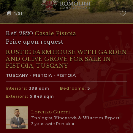
1
/51
Ref. 2820
Casale Pistoia
Price upon request
RUSTIC FARMHOUSE WITH GARDEN
AND OLIVE GROVE FOR SALE IN
PISTOIA, TUSCANY
TUSCANY - PISTOIA - PISTOIA
Interiors:
398 sqm
Bedrooms:
5
Exteriors:
5,843 sqm
Lorenzo Guerri
Enologist, Vineyards & Wineries Expert
3 years with Romolini