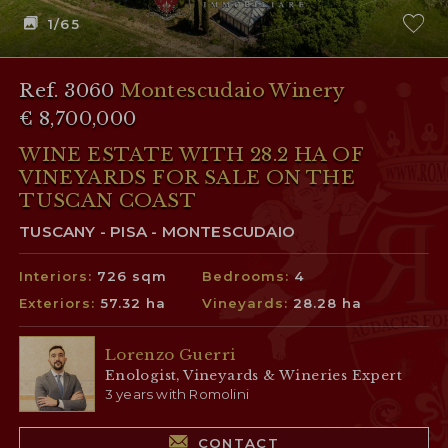
1
/65
Ref. 3060
Montescudaio Winery
€ 8,700,000
WINE ESTATE WITH 28.2 HA OF
VINEYARDS FOR SALE ON THE
TUSCAN COAST
TUSCANY - PISA - MONTESCUDAIO
Interiors:
726 sqm
Bedrooms:
4
Exteriors:
57.32 ha
Vineyards:
28.28 ha
Lorenzo Guerri
Enologist, Vineyards & Wineries Expert
3 years with Romolini
CONTACT