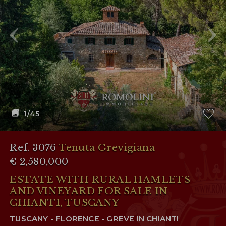
RESERVED AREA
WISHLIST (
0
)
1
/45
Ref. 3076
Tenuta Grevigiana
€ 2,580,000
ESTATE WITH RURAL HAMLETS
AND VINEYARD FOR SALE IN
CHIANTI, TUSCANY
TUSCANY - FLORENCE - GREVE IN CHIANTI