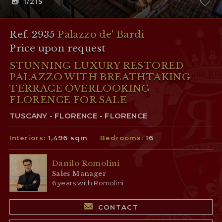
1
/215
Ref. 2935
Palazzo de' Bardi
Price upon request
STUNNING LUXURY RESTORED
PALAZZO WITH BREATHTAKING
TERRACE OVERLOOKING
FLORENCE FOR SALE
TUSCANY - FLORENCE - FLORENCE
Interiors:
1,496 sqm
Bedrooms:
16
Danilo Romolini
Sales Manager
6 years with Romolini
CONTACT