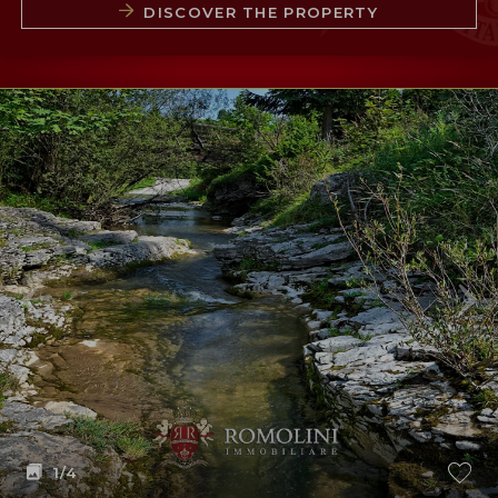
DISCOVER THE PROPERTY
1
/4