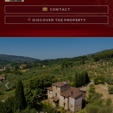
CONTACT
DISCOVER THE PROPERTY