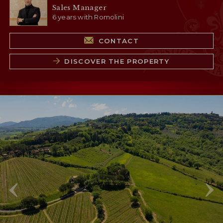
Sales Manager
6 years with Romolini
CONTACT
DISCOVER THE PROPERTY