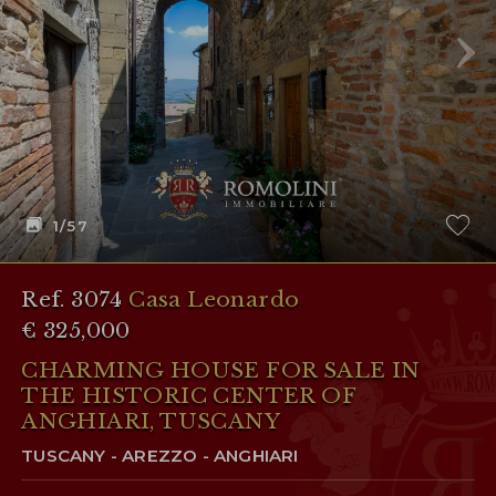
1
/57
Ref. 3074
Casa Leonardo
€ 325,000
CHARMING HOUSE FOR SALE IN
THE HISTORIC CENTER OF
ANGHIARI, TUSCANY
TUSCANY - AREZZO - ANGHIARI