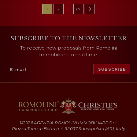
...
1
2
67
SUBSCRIBE TO THE NEWSLETTER
To receive new proposals from Romolini
Immobiliare in real time.
©
2026
AGENZIA ROMOLINI IMMOBILIARE S.r.l.
Piazza Torre di Berta n.4, 52037 Sansepolcro (AR), Italy