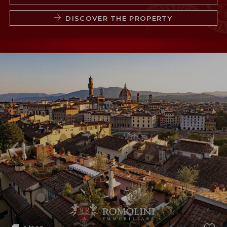
DISCOVER THE PROPERTY