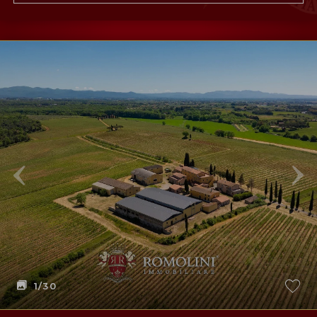
1
/30