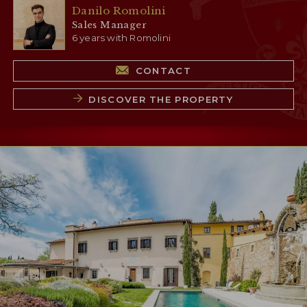
Danilo Romolini
Sales Manager
6 years with Romolini
CONTACT
DISCOVER THE PROPERTY