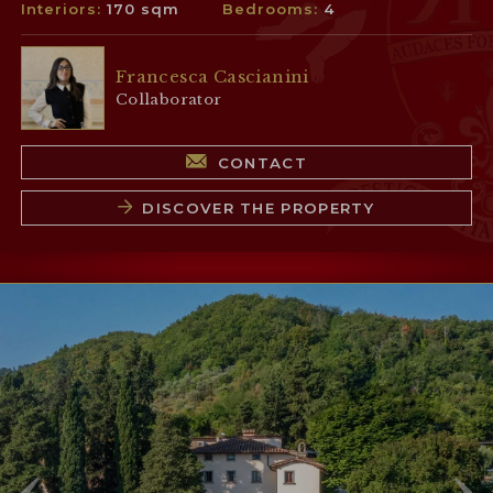
Interiors:
170 sqm
Bedrooms:
4
Francesca Cascianini
Collaborator
CONTACT
DISCOVER THE PROPERTY