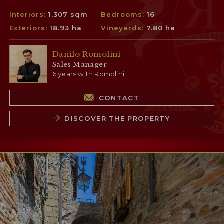
Interiors:
1,307 sqm
Bedrooms:
16
Exteriors:
18.93 ha
Vineyards:
7.80 ha
Danilo Romolini
Sales Manager
6 years with Romolini
CONTACT
DISCOVER THE PROPERTY