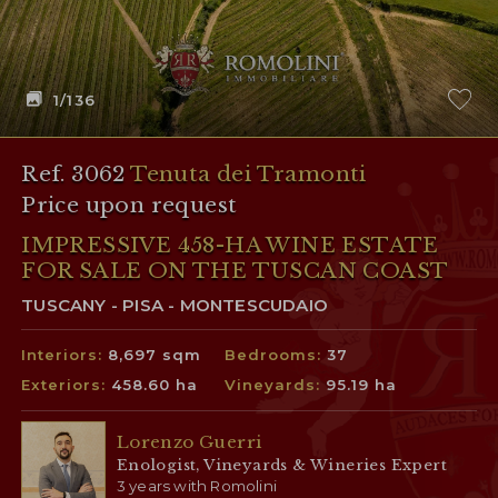
1
/136
Ref. 3062
Tenuta dei Tramonti
Price upon request
IMPRESSIVE 458-HA WINE ESTATE
FOR SALE ON THE TUSCAN COAST
TUSCANY - PISA - MONTESCUDAIO
Interiors:
8,697 sqm
Bedrooms:
37
Exteriors:
458.60 ha
Vineyards:
95.19 ha
Lorenzo Guerri
Enologist, Vineyards & Wineries Expert
3 years with Romolini