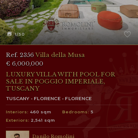
1
/50
Ref. 2356
Villa della Musa
€ 6,000,000
LUXURY VILLA WITH POOL FOR
SALE IN POGGIO IMPERIALE,
TUSCANY
TUSCANY - FLORENCE - FLORENCE
Interiors:
460 sqm
Bedrooms:
5
Exteriors:
2,541 sqm
Danilo Romolini