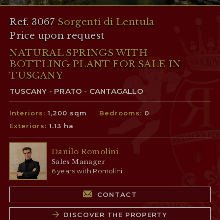
Ref. 3067
Sorgenti di Lentula
Price upon request
NATURAL SPRINGS WITH
BOTTLING PLANT FOR SALE IN
TUSCANY
TUSCANY - PRATO - CANTAGALLO
Interiors:
1,200 sqm
Bedrooms:
0
Exteriors:
1.13 ha
Danilo Romolini
Sales Manager
6 years with Romolini
CONTACT
DISCOVER THE PROPERTY