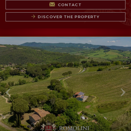
CONTACT
DISCOVER THE PROPERTY