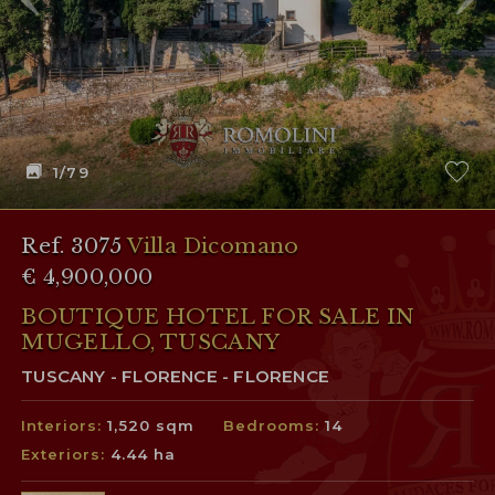
1
/79
Ref. 3075
Villa Dicomano
€ 4,900,000
BOUTIQUE HOTEL FOR SALE IN
MUGELLO, TUSCANY
TUSCANY - FLORENCE - FLORENCE
Interiors:
1,520 sqm
Bedrooms:
14
Exteriors:
4.44 ha