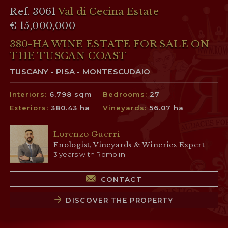
Ref. 3061
Val di Cecina Estate
€ 15,000,000
380-HA WINE ESTATE FOR SALE ON
THE TUSCAN COAST
TUSCANY - PISA - MONTESCUDAIO
Interiors:
6,798 sqm
Bedrooms:
27
Exteriors:
380.43 ha
Vineyards:
56.07 ha
Lorenzo Guerri
Enologist, Vineyards & Wineries Expert
3 years with Romolini
CONTACT
DISCOVER THE PROPERTY