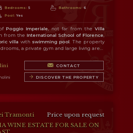
Bedrooms:
5
Bathrooms:
6
Pool:
Yes
 of
Poggio Imperiale
, not far from the
Villa
m from the
International School of Florence
,
ric villa
with
swimming
pool
. The property
edrooms, a private gym and large living areas
s and frescoes. Outside, the garden (880 m²)
ble nearby (about 1 km; 2’ by car), and the
ence
 swimming pool
is easily reached from
and an elegant fountain
Porta Romana
ini
CONTACT
nce, many of
rnardo Buontalenti
Tuscany
in the 16th century.
’s historic towns are just
y (San Casciano in Val di Pesa, Castellina in
DISCOVER THE PROPERTY
olini
Monteriggioni, Siena...). The sea (Viareggio,
ust over an hour's drive away.
ei Tramonti
Price upon request
HA WINE ESTATE FOR SALE ON
AST