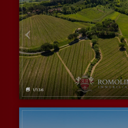
1
/136