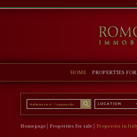
HOME
PROPERTIES FOR SALE
COLLECTIONS
COMPANY
HOME
PROPERTIES FOR
CHRISTIE'S
CONTACT
Currency:
LOCATION
€
$
£
Language:
Homepage
Properties for sale
Properties in Ital