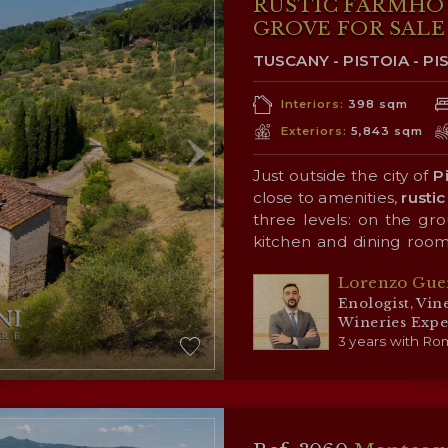
RUSTIC FARMHO
GROVE FOR SALE 
TUSCANY - PISTOIA - PI
Interiors:
398 sqm
Exteriors:
5,843 sqm
Just outside the city of
P
close to amenities,
rustic
three levels: on the grou
kitchen and dining room
the first floor is the sl
Surrounding the building
Lorenzo Gue
bathrooms; the attic (for
of the surrounding coun
Enologist, Vin
(4,200 m²) that allows fo
Wineries Expe
personal use.
3 years with Rom
CLOSEST C
Closest services (3km;