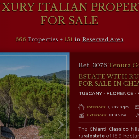
XURY ITALIAN PROPE
FOR SALE
666
Properties +
151
in
Reserved Area
Ref. 3076
Tenuta G
ESTATE WITH R
FOR SALE IN CHI
TUSCANY - FLORENCE - 
Interiors:
1,307 sqm
Exteriors:
18.93 ha
The
Chianti Classico
hill
ruralestate
of 18.9 hecta