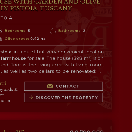
USE WITH GARDEN AND OLIVE
IN PISTOIA, TUSCANY
STOIA
Bedrooms:
5
Bathrooms:
2
Olive grove:
0.42 ha
istoia
, in a quiet but very convenient location
farmhouse
for sale. The house (398 m²) is on
nd floor is the living area with living room,
, as well as two cellars to be renovated; on
eeping area consisting of five bedrooms and two
 is a
1,600-m² garden
with panoramic views
rri
merly a dovecote) is in need of renovation.
tryside, surrounded in turn by an
olive grove
CONTACT
eyards &
r the production of a small amount of oil for
rt
DISCOVER THE PROPERTY
olini
ITIES AND TOWNS
 5’), Pistoia (4km; 7’), Monsummano Terme