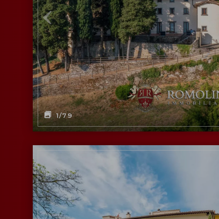
1
/79