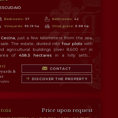
TESCUDAIO
Bedrooms:
37
Bathrooms:
42
Vineyards:
95.19 ha
Olive grove:
9.98 ha
 Cecina
, just a few kilometers from the sea,
sale. The estate, divided into
four plots
with
d agricultural buildings (over 8,600 m² in
 area of
458.5 hectares
in a hilly setting
Cecina and not far from the
sea
, which has a
rri
 quality of the products.
 wine production, carried out thanks to an
CONTACT
eyards &
yard
planted with Sangiovese, Merlot, Syrah,
rt
et Sauvignon, Petit Verdot, Viognier, and
DISCOVER THE PROPERTY
olini
on portfolio consists of a line of single-
 blends, all bearing the
Costa Toscana IGT
eceived very high scores over the years from
 consists of
olive groves
(9.9 ha), large tracts
ions.
ell-suited for planting additional vineyards or
ve woodlands (305.9 ha) that provide ideal
stoia
Price upon request
es in the countryside.