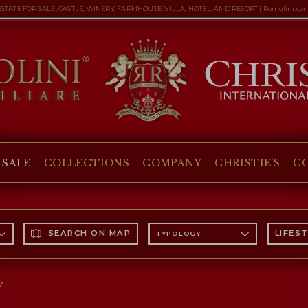
ESTATE FOR SALE, CASTLE, WINERY, FARMHOUSE, VILLA, HOTEL, AND RESORT | Romolini.co
 SALE
COLLECTIONS
COMPANY
CHRISTIE'S
C
SEARCH ON MAP
LIFES
TYPOLOGY
y