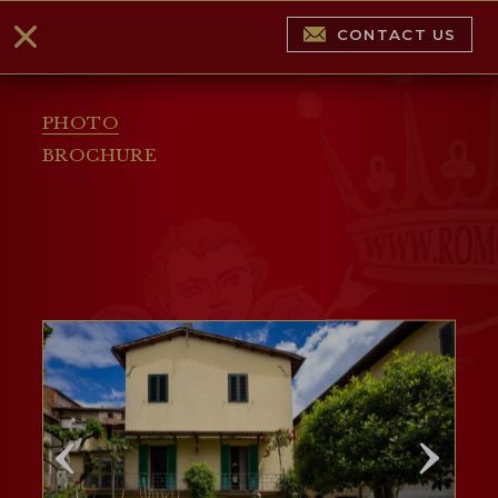
CONTACT US
PHOTO
BROCHURE