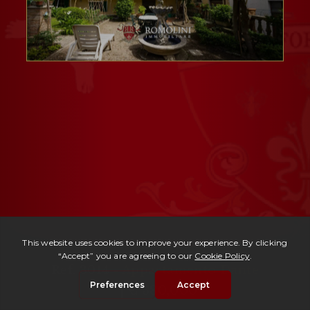
Ref. 3014 -
Appartamento Dante
| € 380,000