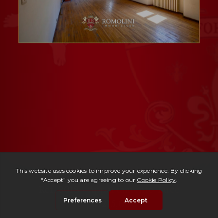
Ref. 3018 -
Appartamento Luce
| € 215,000