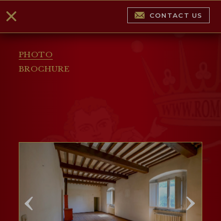
CONTACT US
PHOTO
BROCHURE