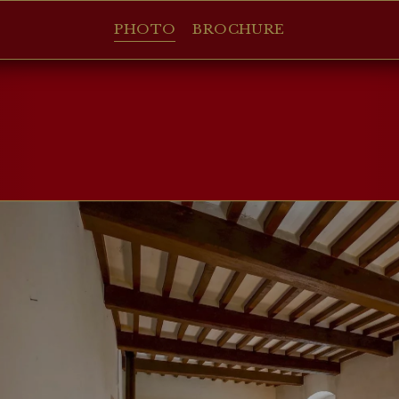
PHOTO
BROCHURE