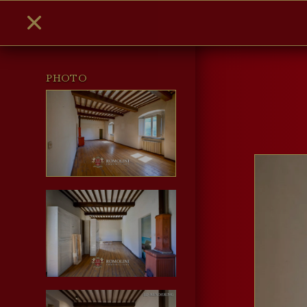
PHOTO