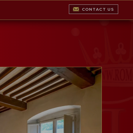
CONTACT US