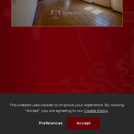
Ref. 3018 -
Appartamento Luce
| € 215,000