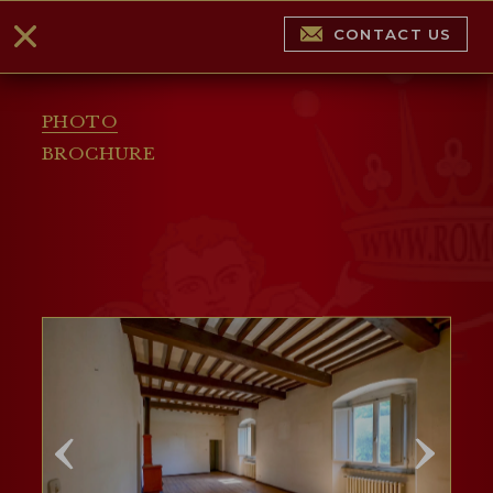
CONTACT US
PHOTO
BROCHURE