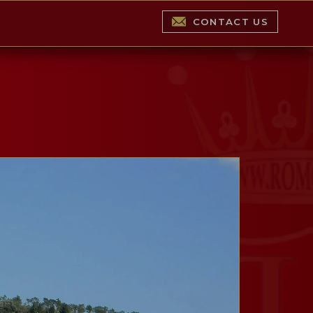
CONTACT US