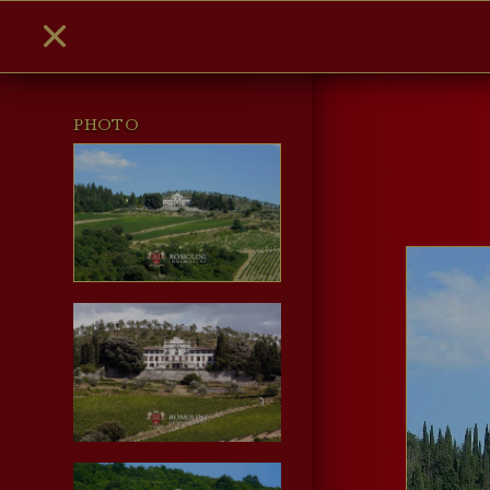
PHOTO