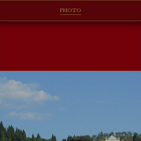
PHOTO