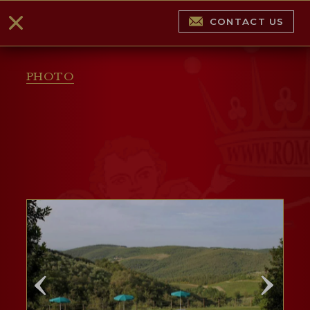
CONTACT US
PHOTO