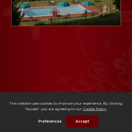
Ref. 302 -
Villa Chianti Classico
| Price upon request