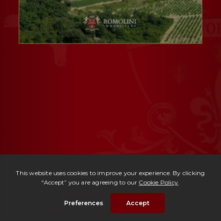
Ref. 302 -
Villa Chianti Classico
| Price upon request