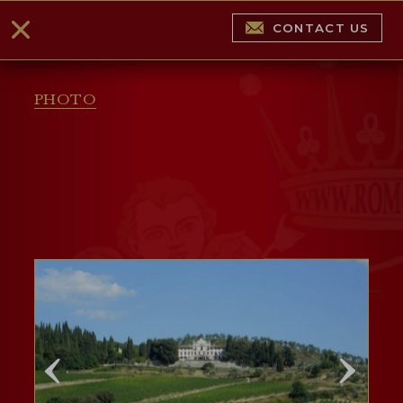
CONTACT US
PHOTO