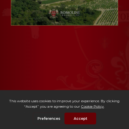
Ref. 302 -
Villa Chianti Classico
| Price upon request