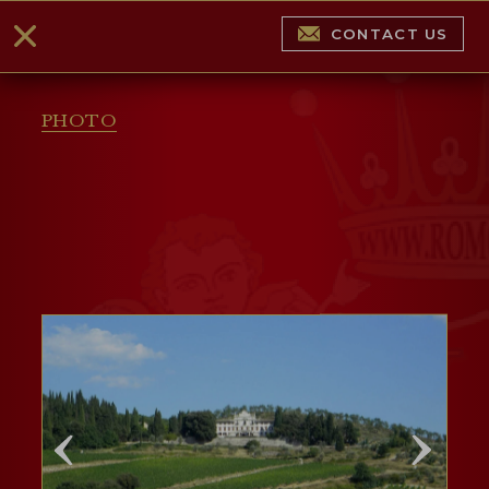
CONTACT US
PHOTO