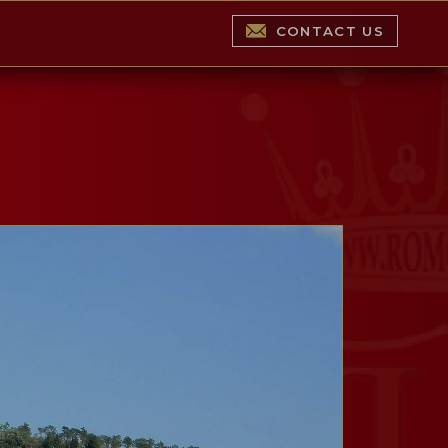
CONTACT US