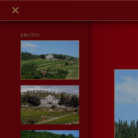
PHOTO