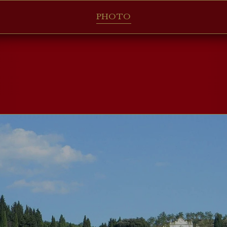
PHOTO